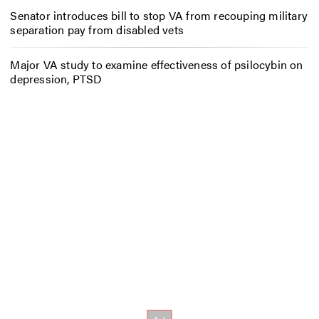
Senator introduces bill to stop VA from recouping military
separation pay from disabled vets
Major VA study to examine effectiveness of psilocybin on
depression, PTSD