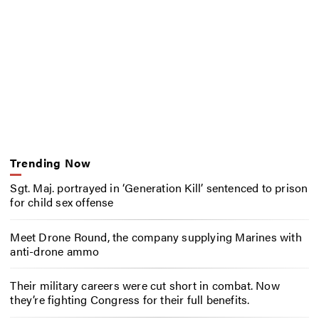
Trending Now
Sgt. Maj. portrayed in ‘Generation Kill’ sentenced to prison
for child sex offense
Meet Drone Round, the company supplying Marines with
anti-drone ammo
Their military careers were cut short in combat. Now
they’re fighting Congress for their full benefits.