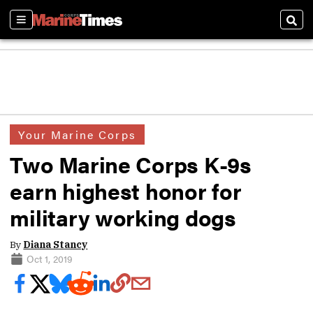
Sections
Sear
Your Marine Corps
Two Marine Corps K-9s
earn highest honor for
military working dogs
By
Diana Stancy
Oct 1, 2019