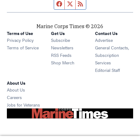
Facebook page
Twitter feed
RSS feed
Marine Corps Times © 2026
Terms of Use
Get Us
Contact Us
Opens in new window
Privacy Policy
Subscribe
Advertise
Opens in new window
Terms of Service
Newsletters
General Contacts,
Opens in new window
RSS Feeds
Subscription
Opens in new window
Shop Merch
Services
Editorial Staff
About Us
About Us
Opens in new window
Careers
Opens in new window
Jobs for Veterans