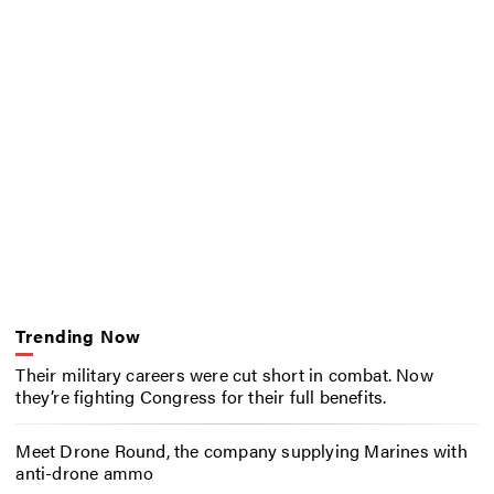
Trending Now
Their military careers were cut short in combat. Now
they’re fighting Congress for their full benefits.
Meet Drone Round, the company supplying Marines with
anti-drone ammo