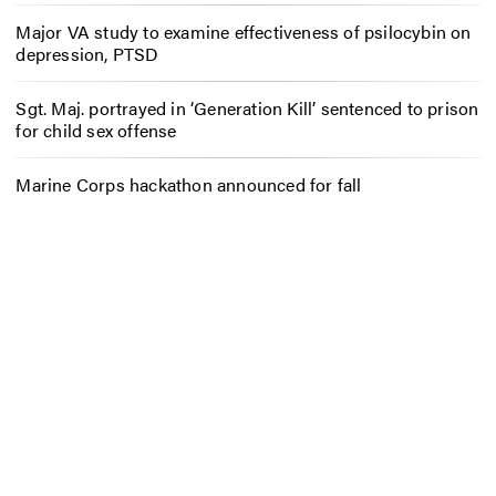
Major VA study to examine effectiveness of psilocybin on
depression, PTSD
Sgt. Maj. portrayed in ‘Generation Kill’ sentenced to prison
for child sex offense
Marine Corps hackathon announced for fall