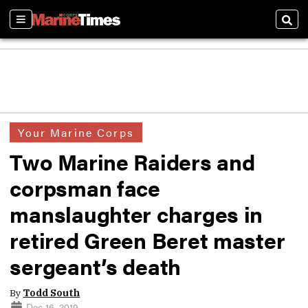
Sections
Sear
Your Marine Corps
Two Marine Raiders and
corpsman face
manslaughter charges in
retired Green Beret master
sergeant’s death
By
Todd South
Dec 16, 2019