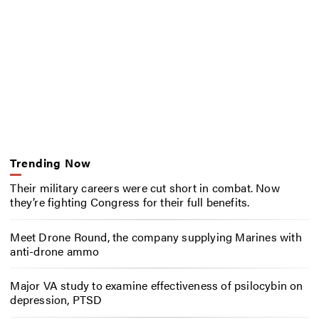
Trending Now
Their military careers were cut short in combat. Now
they’re fighting Congress for their full benefits.
Meet Drone Round, the company supplying Marines with
anti-drone ammo
Major VA study to examine effectiveness of psilocybin on
depression, PTSD