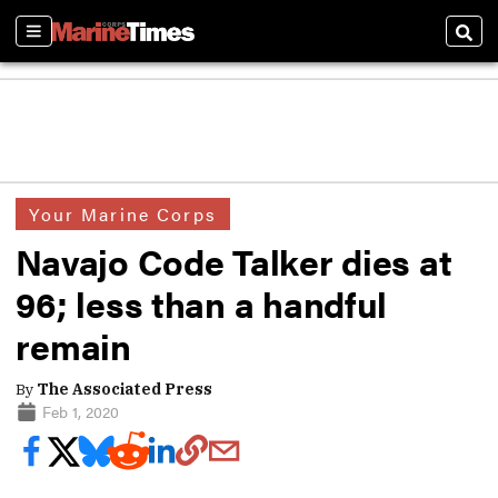
Sections
Sear
Your Marine Corps
Navajo Code Talker dies at
96; less than a handful
remain
By
The Associated Press
Feb 1, 2020