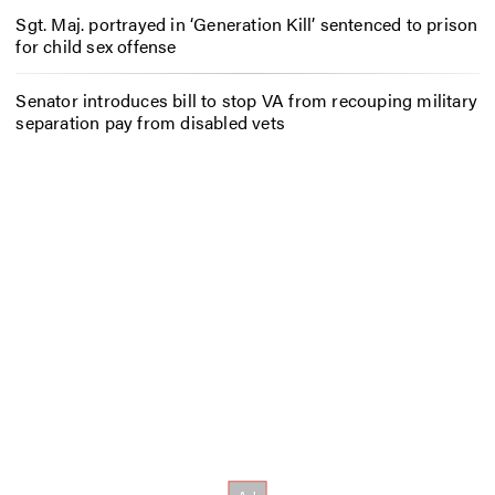
Sgt. Maj. portrayed in ‘Generation Kill’ sentenced to prison
for child sex offense
Senator introduces bill to stop VA from recouping military
separation pay from disabled vets