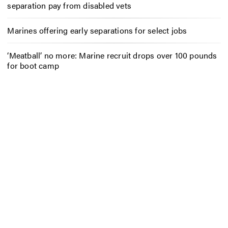
separation pay from disabled vets
Marines offering early separations for select jobs
‘Meatball’ no more: Marine recruit drops over 100 pounds
for boot camp