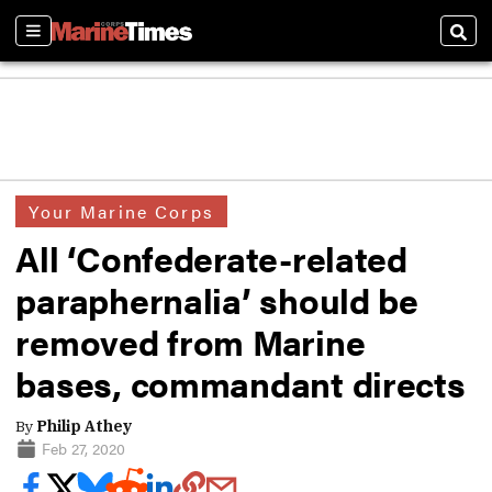
Sections
Sear
Your Marine Corps
All ‘Confederate-related
paraphernalia’ should be
removed from Marine
bases, commandant directs
By
Philip Athey
Feb 27, 2020