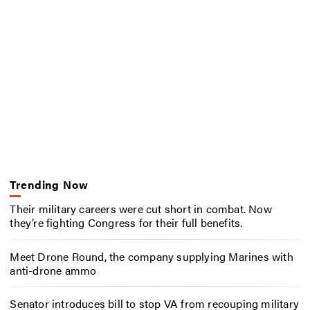
Trending Now
Their military careers were cut short in combat. Now
they’re fighting Congress for their full benefits.
Meet Drone Round, the company supplying Marines with
anti-drone ammo
Senator introduces bill to stop VA from recouping military