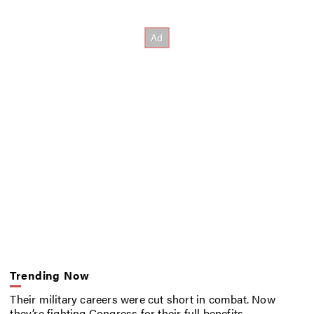
Trending Now
Their military careers were cut short in combat. Now
they’re fighting Congress for their full benefits.