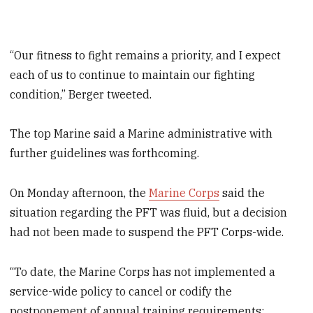
“Our fitness to fight remains a priority, and I expect
each of us to continue to maintain our fighting
condition,” Berger tweeted.
The top Marine said a Marine administrative with
further guidelines was forthcoming.
On Monday afternoon, the
Marine Corps
said the
situation regarding the PFT was fluid, but a decision
had not been made to suspend the PFT Corps-wide.
“To date, the Marine Corps has not implemented a
service-wide policy to cancel or codify the
postponement of annual training requirements;