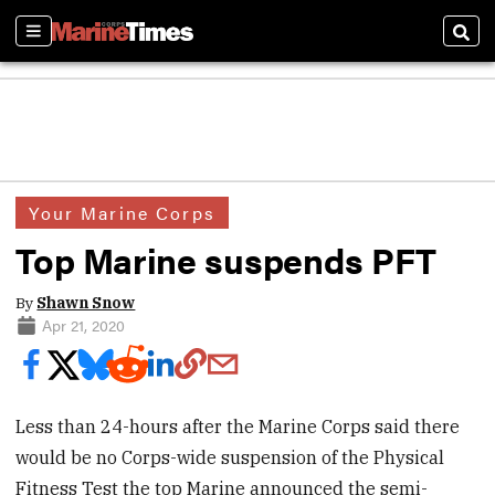
Sections
Sear
Your Marine Corps
Top Marine suspends PFT
By
Shawn Snow
Apr 21, 2020
Less than 24-hours after the Marine Corps said there
would be no Corps-wide suspension of the Physical
Fitness Test the top Marine announced the semi-