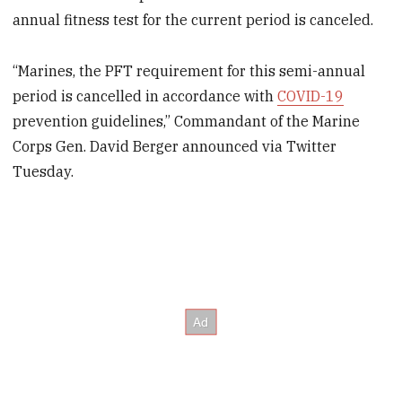
annual fitness test for the current period is canceled.
“Marines, the PFT requirement for this semi-annual
period is cancelled in accordance with
COVID-19
prevention guidelines,” Commandant of the Marine
Corps Gen. David Berger announced via Twitter
Tuesday.