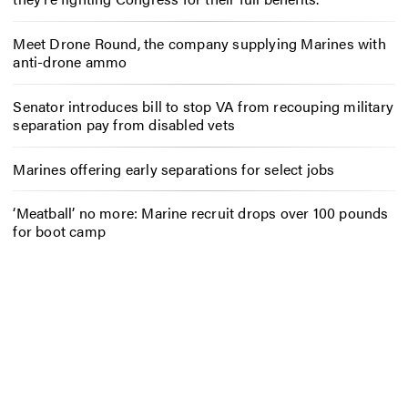
Meet Drone Round, the company supplying Marines with
anti-drone ammo
Senator introduces bill to stop VA from recouping military
separation pay from disabled vets
Marines offering early separations for select jobs
‘Meatball’ no more: Marine recruit drops over 100 pounds
for boot camp