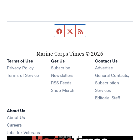
Facebook page
Twitter feed
RSS feed
Marine Corps Times © 2026
Terms of Use
Get Us
Contact Us
Opens in new window
Privacy Policy
Subscribe
Advertise
Opens in new window
Terms of Service
Newsletters
General Contacts,
Opens in new window
RSS Feeds
Subscription
Opens in new window
Shop Merch
Services
Editorial Staff
About Us
About Us
Opens in new window
Careers
Opens in new window
Jobs for Veterans