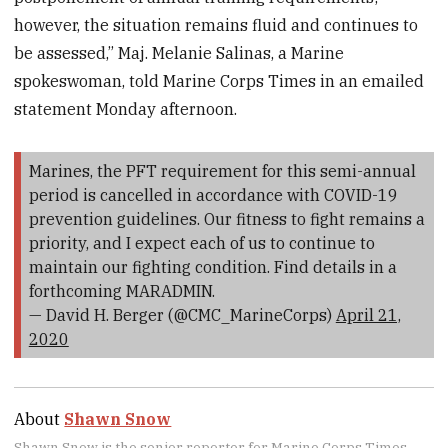
however, the situation remains fluid and continues to
be assessed,” Maj. Melanie Salinas, a Marine
spokeswoman, told Marine Corps Times in an emailed
statement Monday afternoon.
Marines, the PFT requirement for this semi-annual
period is cancelled in accordance with COVID-19
prevention guidelines. Our fitness to fight remains a
priority, and I expect each of us to continue to
maintain our fighting condition. Find details in a
forthcoming MARADMIN.
— David H. Berger (@CMC_MarineCorps)
April 21,
2020
About
Shawn Snow
Shawn Snow is the senior reporter for Marine Corps Times