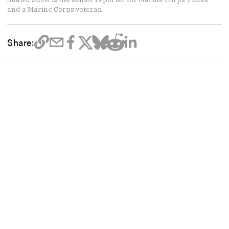
and a Marine Corps veteran.
Share: