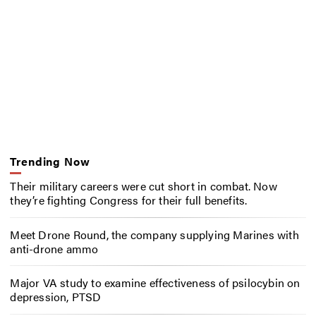
Trending Now
Their military careers were cut short in combat. Now
they’re fighting Congress for their full benefits.
Meet Drone Round, the company supplying Marines with
anti-drone ammo
Major VA study to examine effectiveness of psilocybin on
depression, PTSD