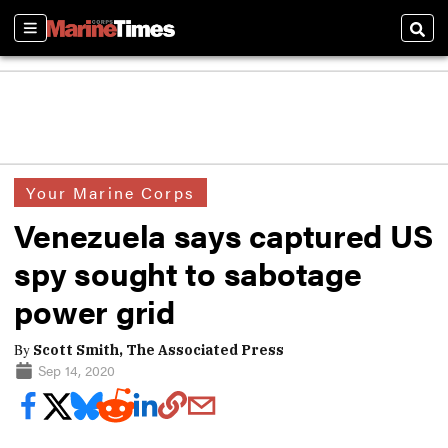
Sections
Sear
Your Marine Corps
Venezuela says captured US
spy sought to sabotage
power grid
By
Scott Smith, The Associated Press
Sep 14, 2020