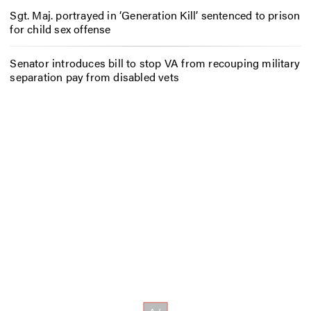
Sgt. Maj. portrayed in ‘Generation Kill’ sentenced to prison
for child sex offense
Senator introduces bill to stop VA from recouping military
separation pay from disabled vets