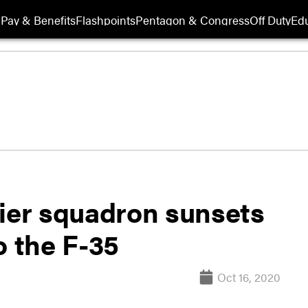
Pay & Benefits
Flashpoints
Pentagon & Congress
Off Duty
Edu
rier squadron sunsets
o the F-35
Oct 16, 2020