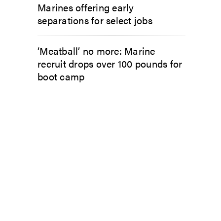
Marines offering early
separations for select jobs
‘Meatball’ no more: Marine
recruit drops over 100 pounds for
boot camp