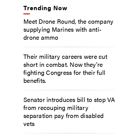
Trending Now
Meet Drone Round, the company
supplying Marines with anti-
drone ammo
Their military careers were cut
short in combat. Now they’re
fighting Congress for their full
benefits.
Senator introduces bill to stop VA
from recouping military
separation pay from disabled
vets