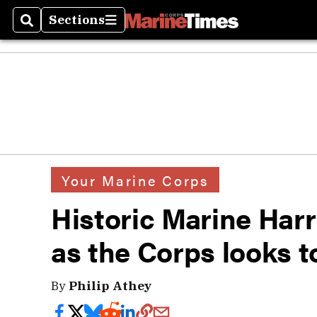
Sections
Search
Sections
Your Marine Corps
Historic Marine Har
as the Corps looks t
By
Philip Athey