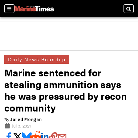
Sections
Sear
Daily News Roundup
Marine sentenced for
stealing ammunition says
he was pressured by recon
community
By
Jared Morgan
Jul 3, 2021