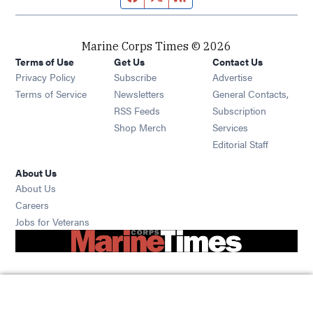
Marine Corps Times © 2026
Terms of Use
Get Us
Contact Us
Opens in new window
Privacy Policy
Subscribe
Advertise
Opens in new window
Terms of Service
Newsletters
General Contacts,
Opens in new window
RSS Feeds
Subscription
Opens in new window
Shop Merch
Services
Editorial Staff
About Us
About Us
Opens in new window
Careers
Opens in new window
Jobs for Veterans