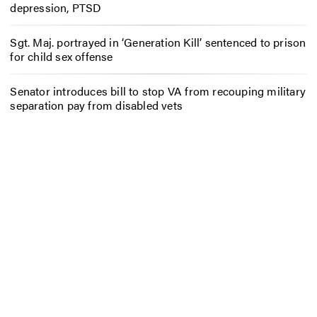
depression, PTSD
Sgt. Maj. portrayed in ‘Generation Kill’ sentenced to prison
for child sex offense
Senator introduces bill to stop VA from recouping military
separation pay from disabled vets