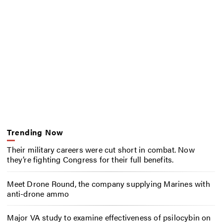
Trending Now
Their military careers were cut short in combat. Now
they’re fighting Congress for their full benefits.
Meet Drone Round, the company supplying Marines with
anti-drone ammo
Major VA study to examine effectiveness of psilocybin on