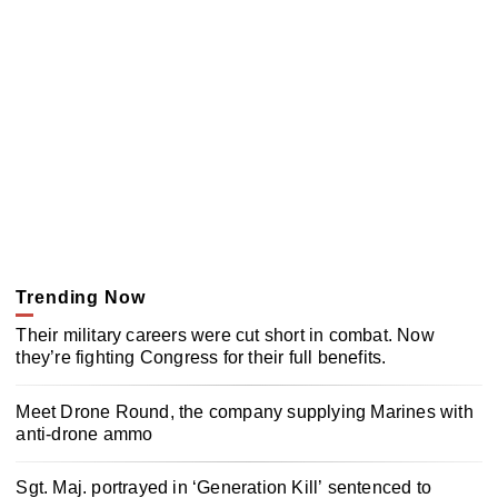
Trending Now
Their military careers were cut short in combat. Now
they’re fighting Congress for their full benefits.
Meet Drone Round, the company supplying Marines with
anti-drone ammo
Sgt. Maj. portrayed in ‘Generation Kill’ sentenced to