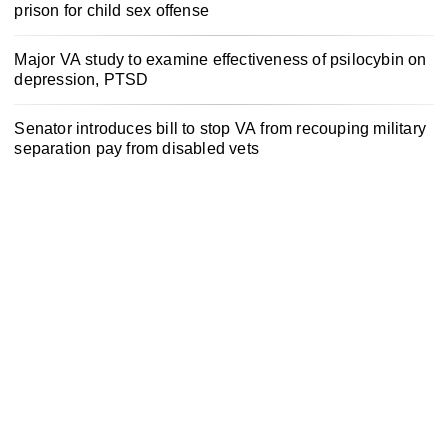
prison for child sex offense
Major VA study to examine effectiveness of psilocybin on
depression, PTSD
Senator introduces bill to stop VA from recouping military
separation pay from disabled vets