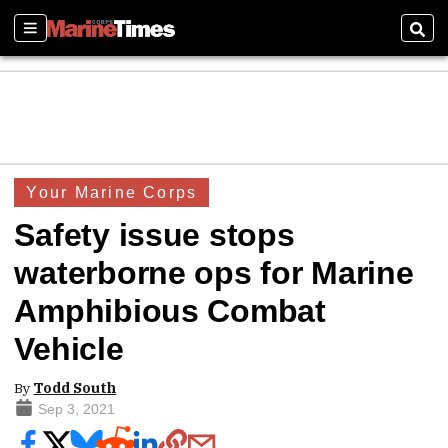
Sections
Sear
Your Marine Corps
Safety issue stops
waterborne ops for Marine
Amphibious Combat
Vehicle
By
Todd South
Sep 3, 2021