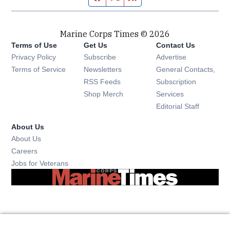
Marine Corps Times © 2026
Terms of Use
Get Us
Contact Us
Opens in new window
Privacy Policy
Subscribe
Advertise
Opens in new window
Terms of Service
Newsletters
General Contacts,
Opens in new window
RSS Feeds
Subscription
Opens in new window
Shop Merch
Services
Editorial Staff
About Us
About Us
Opens in new window
Careers
Opens in new window
Jobs for Veterans