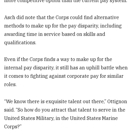
more competitive option than the current pay system.
Asch did note that the Corps could find alternative
methods to make up for the pay disparity, including
awarding time in service based on skills and
qualifications.
Even if the Corps finds a way to make up for the
internal pay disparity, it still has an uphill battle when
it comes to fighting against corporate pay for similar
roles.
“We know there is exquisite talent out there,” Ottignon
said. “So how do you attract that talent to serve in the
United States Military, in the United States Marine
Corps?”