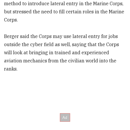
method to introduce lateral entry in the Marine Corps,
but stressed the need to fill certain roles in the Marine
Corps.
Berger said the Corps may use lateral entry for jobs
outside the cyber field as well, saying that the Corps
will look at bringing in trained and experienced
aviation mechanics from the civilian world into the
ranks.