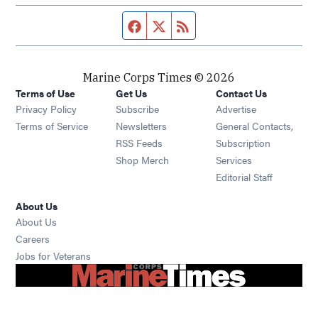
Facebook page
Twitter feed
RSS feed
Marine Corps Times © 2026
Terms of Use
Get Us
Contact Us
Opens in new window
Privacy Policy
Subscribe
Advertise
Opens in new window
Terms of Service
Newsletters
General Contacts,
Opens in new window
RSS Feeds
Subscription
Opens in new window
Shop Merch
Services
Editorial Staff
About Us
About Us
Opens in new window
Careers
Opens in new window
Jobs for Veterans