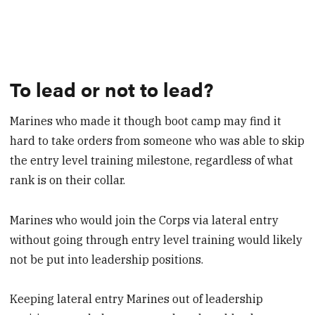
To lead or not to lead?
Marines who made it though boot camp may find it
hard to take orders from someone who was able to skip
the entry level training milestone, regardless of what
rank is on their collar.
Marines who would join the Corps via lateral entry
without going through entry level training would likely
not be put into leadership positions.
Keeping lateral entry Marines out of leadership