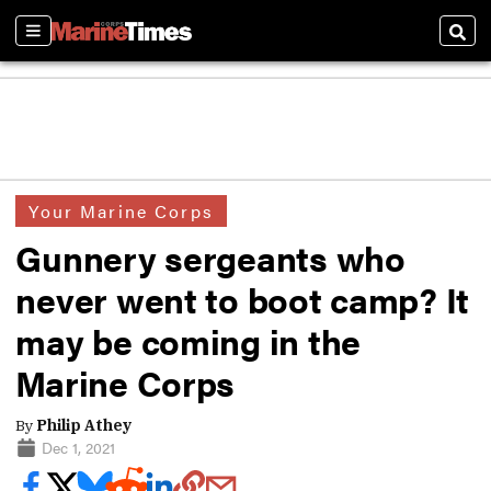
Sections
Sear
Your Marine Corps
Gunnery sergeants who
never went to boot camp? It
may be coming in the
Marine Corps
By
Philip Athey
Dec 1, 2021