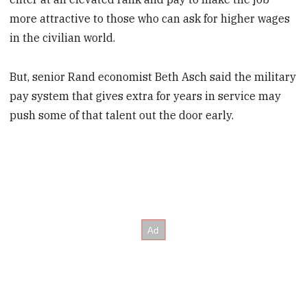
more attractive to those who can ask for higher wages
in the civilian world.
But, senior Rand economist Beth Asch said the military
pay system that gives extra for years in service may
push some of that talent out the door early.