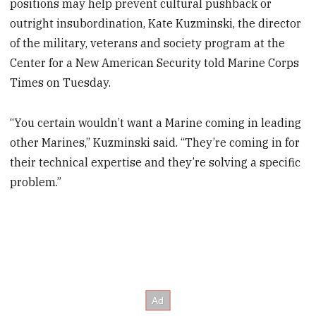
positions may help prevent cultural pushback or
outright insubordination, Kate Kuzminski, the director
of the military, veterans and society program at the
Center for a New American Security told Marine Corps
Times on Tuesday.
“You certain wouldn’t want a Marine coming in leading
other Marines,” Kuzminski said. “They’re coming in for
their technical expertise and they’re solving a specific
problem.”