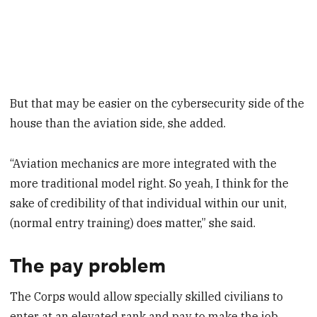
But that may be easier on the cybersecurity side of the
house than the aviation side, she added.
“Aviation mechanics are more integrated with the
more traditional model right. So yeah, I think for the
sake of credibility of that individual within our unit,
(normal entry training) does matter,” she said.
The pay problem
The Corps would allow specially skilled civilians to
enter at an elevated rank and pay to make the job