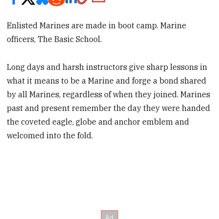
Enlisted Marines are made in boot camp. Marine
officers, The Basic School.
Long days and harsh instructors give sharp lessons in
what it means to be a Marine and forge a bond shared
by all Marines, regardless of when they joined. Marines
past and present remember the day they were handed
the coveted eagle, globe and anchor emblem and
welcomed into the fold.