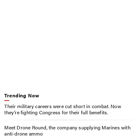
Trending Now
Their military careers were cut short in combat. Now
they’re fighting Congress for their full benefits.
Meet Drone Round, the company supplying Marines with
anti-drone ammo