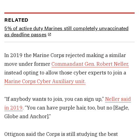
RELATED
5% of active duty Marines still completely unvaccinated
as deadline passes
In 2019 the Marine Corps rejected making a similar
move under former
Commandant Gen. Robert Neller,
instead opting to allow those cyber experts to join a
Marine Corps Cyber Auxiliary unit.
“If anybody wants to join, you can sign up,”
Neller said
in 2019
. “You can have purple hair, too, but no [Eagle,
Globe and Anchor].”
Ottignon said the Corps is still studying the best