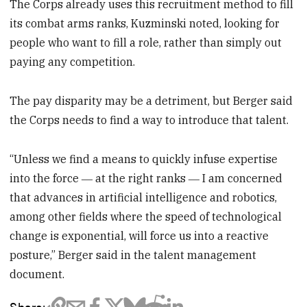
The Corps already uses this recruitment method to fill
its combat arms ranks, Kuzminski noted, looking for
people who want to fill a role, rather than simply out
paying any competition.
The pay disparity may be a detriment, but Berger said
the Corps needs to find a way to introduce that talent.
“Unless we find a means to quickly infuse expertise
into the force ― at the right ranks ― I am concerned
that advances in artificial intelligence and robotics,
among other fields where the speed of technological
change is exponential, will force us into a reactive
posture,” Berger said in the talent management
document.
Share: