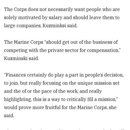
The Corps does not necessarily want people who are
solely motivated by salary and should leave them to
large companies, Kuzminksi said.
The Marine Corps “should get out of the business of
competing with the private sector for compensation,”
Kuzminski said.
“Finances certainly do play a part in people’s decision,
to join, but really focusing on the unique mission set
and the of or the pace of the work, and really
highlighting, this is a way to critically fill a mission,”
would prove more fruitful for the Marine Corps, she
said.