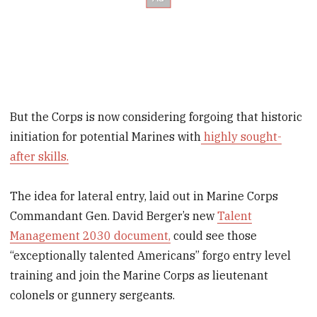
But the Corps is now considering forgoing that historic
initiation for potential Marines with
highly sought-
after skills.
The idea for lateral entry, laid out in Marine Corps
Commandant Gen. David Berger’s new
Talent
Management 2030 document,
could see those
“exceptionally talented Americans” forgo entry level
training and join the Marine Corps as lieutenant
colonels or gunnery sergeants.