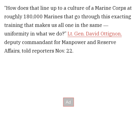
“How does that line up to a culture of a Marine Corps at
roughly 180,000 Marines that go through this exacting
training that makes us all one in the same ―
uniformity in what we do?”
Lt. Gen. David Ottignon,
deputy commandant for Manpower and Reserve
Affairs, told reporters Nov. 22.