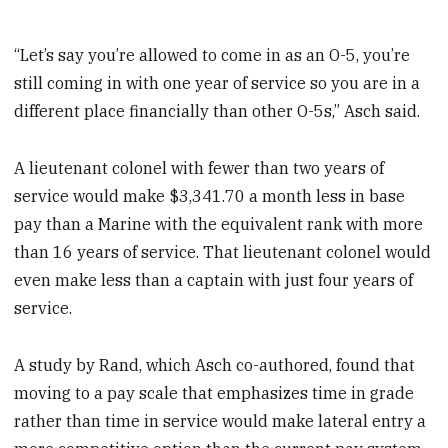
“Let’s say you’re allowed to come in as an O-5, you’re
still coming in with one year of service so you are in a
different place financially than other O-5s,” Asch said.
A lieutenant colonel with fewer than two years of
service would make $3,341.70 a month less in base
pay than a Marine with the equivalent rank with more
than 16 years of service. That lieutenant colonel would
even make less than a captain with just four years of
service.
A study by Rand, which Asch co-authored, found that
moving to a pay scale that emphasizes time in grade
rather than time in service would make lateral entry a