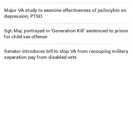
Major VA study to examine effectiveness of psilocybin on
depression, PTSD
Sgt. Maj. portrayed in ‘Generation Kill’ sentenced to prison
for child sex offense
Senator introduces bill to stop VA from recouping military
separation pay from disabled vets