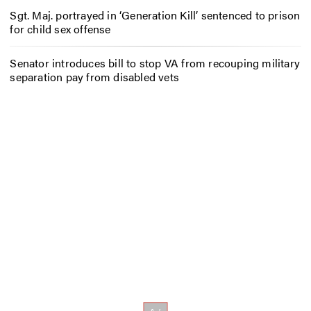
Sgt. Maj. portrayed in ‘Generation Kill’ sentenced to prison
for child sex offense
Senator introduces bill to stop VA from recouping military
separation pay from disabled vets