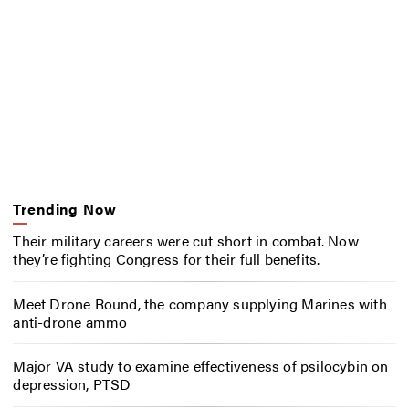
Trending Now
Their military careers were cut short in combat. Now
they’re fighting Congress for their full benefits.
Meet Drone Round, the company supplying Marines with
anti-drone ammo
Major VA study to examine effectiveness of psilocybin on
depression, PTSD