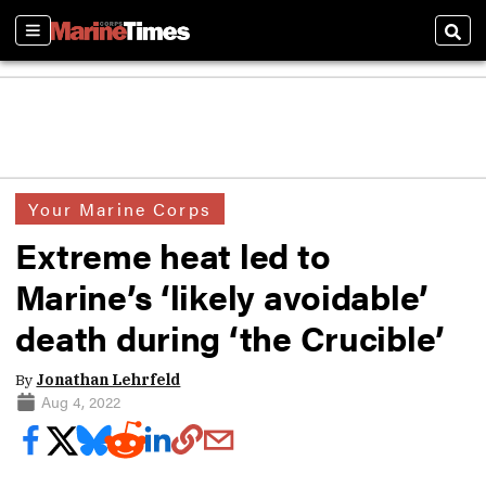
Sections
Sear
Your Marine Corps
Extreme heat led to
Marine’s ‘likely avoidable’
death during ‘the Crucible’
By
Jonathan Lehrfeld
Aug 4, 2022