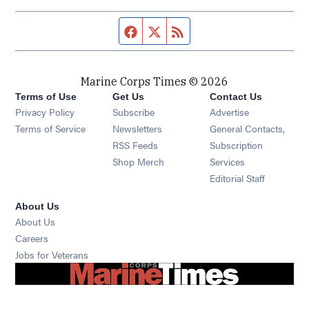
Facebook page
Twitter feed
RSS feed
Marine Corps Times © 2026
Terms of Use
Get Us
Contact Us
Opens in new window
Privacy Policy
Subscribe
Advertise
Opens in new window
Terms of Service
Newsletters
General Contacts,
Opens in new window
RSS Feeds
Subscription
Opens in new window
Shop Merch
Services
Editorial Staff
About Us
About Us
Opens in new window
Careers
Opens in new window
Jobs for Veterans