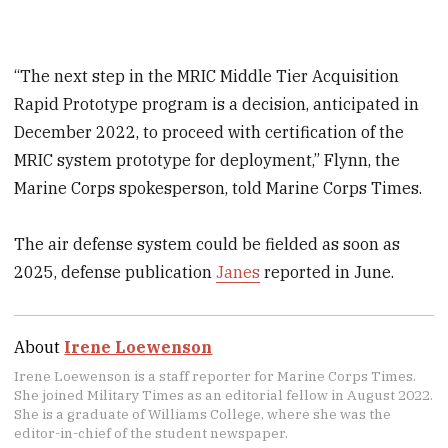
“The next step in the MRIC Middle Tier Acquisition
Rapid Prototype program is a decision, anticipated in
December 2022, to proceed with certification of the
MRIC system prototype for deployment,” Flynn, the
Marine Corps spokesperson, told Marine Corps Times.
The air defense system could be fielded as soon as
2025, defense publication
Janes
reported in June.
About
Irene Loewenson
Irene Loewenson is a staff reporter for Marine Corps Times.
She joined Military Times as an editorial fellow in August 2022.
She is a graduate of Williams College, where she was the
editor-in-chief of the student newspaper.