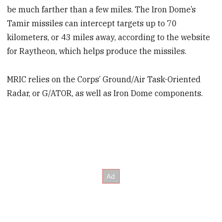
be much farther than a few miles. The Iron Dome’s
Tamir missiles can intercept targets up to 70
kilometers, or 43 miles away, according to the website
for Raytheon, which helps produce the missiles.
MRIC relies on the Corps’ Ground/Air Task-Oriented
Radar, or G/ATOR, as well as Iron Dome components.