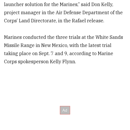
launcher solution for the Marines,” said Don Kelly,
project manager in the Air Defense Department of the
Corps’ Land Directorate, in the Rafael release.
Marines conducted the three trials at the White Sands
Missile Range in New Mexico, with the latest trial
taking place on Sept. 7 and 9, according to Marine
Corps spokesperson Kelly Flynn.