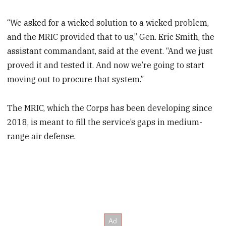
“We asked for a wicked solution to a wicked problem,
and the MRIC provided that to us,” Gen. Eric Smith, the
assistant commandant, said at the event. “And we just
proved it and tested it. And now we’re going to start
moving out to procure that system.”
The MRIC, which the Corps has been developing since
2018, is meant to fill the service’s gaps in medium-
range air defense.