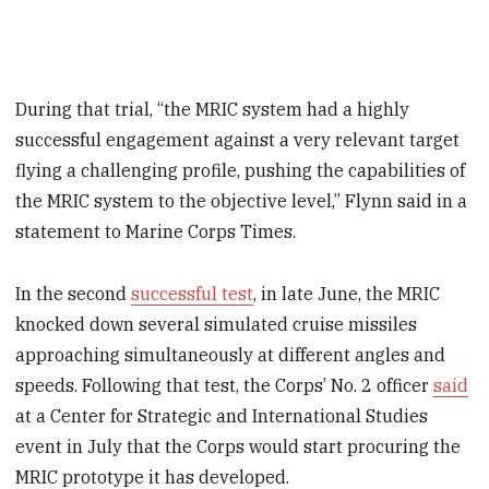
During that trial, “the MRIC system had a highly
successful engagement against a very relevant target
flying a challenging profile, pushing the capabilities of
the MRIC system to the objective level,” Flynn said in a
statement to Marine Corps Times.
In the second
successful test
, in late June, the MRIC
knocked down several simulated cruise missiles
approaching simultaneously at different angles and
speeds. Following that test, the Corps’ No. 2 officer
said
at a Center for Strategic and International Studies
event in July that the Corps would start procuring the
MRIC prototype it has developed.