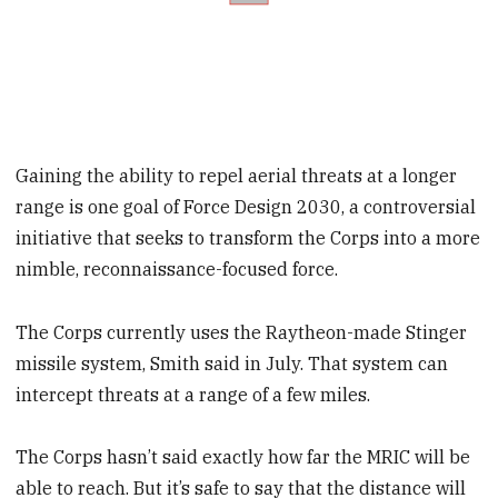
Gaining the ability to repel aerial threats at a longer
range is one goal of Force Design 2030, a controversial
initiative that seeks to transform the Corps into a more
nimble, reconnaissance-focused force.
The Corps currently uses the Raytheon-made Stinger
missile system, Smith said in July. That system can
intercept threats at a range of a few miles.
The Corps hasn’t said exactly how far the MRIC will be
able to reach. But it’s safe to say that the distance will