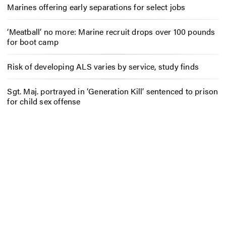
Marines offering early separations for select jobs
‘Meatball’ no more: Marine recruit drops over 100 pounds
for boot camp
Risk of developing ALS varies by service, study finds
Sgt. Maj. portrayed in ‘Generation Kill’ sentenced to prison
for child sex offense