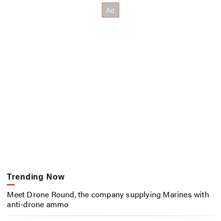
Trending Now
Meet Drone Round, the company supplying Marines with
anti-drone ammo