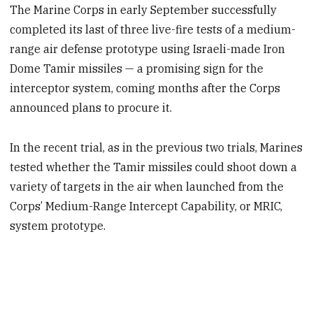
The Marine Corps in early September successfully
completed its last of three live-fire tests of a medium-
range air defense prototype using Israeli-made Iron
Dome Tamir missiles — a promising sign for the
interceptor system, coming months after the Corps
announced plans to procure it.
In the recent trial, as in the previous two trials, Marines
tested whether the Tamir missiles could shoot down a
variety of targets in the air when launched from the
Corps’ Medium-Range Intercept Capability, or MRIC,
system prototype.