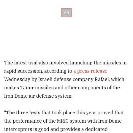
The latest trial also involved launching the missiles in
rapid succession, according to
a press release
Wednesday by Israeli defense company Rafael, which
makes Tamir missiles and other components of the
Iron Dome air defense system.
“The three tests that took place this year proved that
the performance of the MRIC system with Iron Dome
interceptors is good and provides a dedicated