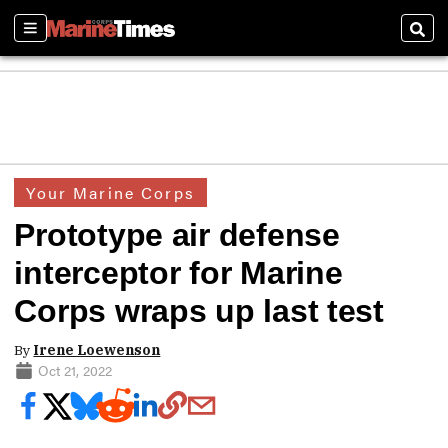
Sections
Sear
Your Marine Corps
Prototype air defense
interceptor for Marine
Corps wraps up last test
By
Irene Loewenson
Oct 21, 2022