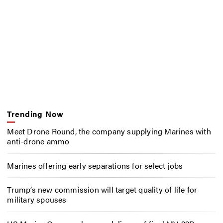
Trending Now
Meet Drone Round, the company supplying Marines with
anti-drone ammo
Marines offering early separations for select jobs
Trump’s new commission will target quality of life for
military spouses