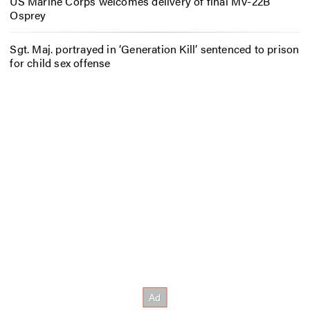
US Marine Corps welcomes delivery of final MV-22B
Osprey
Sgt. Maj. portrayed in ‘Generation Kill’ sentenced to prison
for child sex offense