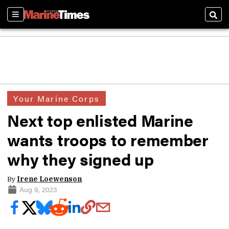
Sections
Sear
Your Marine Corps
Next top enlisted Marine
wants troops to remember
why they signed up
By
Irene Loewenson
Aug 9, 2023