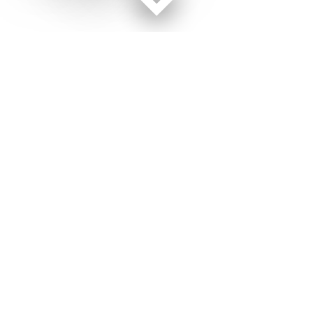
Facebook page
Twitter feed
RSS feed
Marine Corps Times © 2026
Terms of Use
Get Us
Contact Us
Opens in new window
Privacy Policy
Subscribe
Advertise
Opens in new window
Terms of Service
Newsletters
General Contacts,
Opens in new window
RSS Feeds
Subscription
Opens in new window
Shop Merch
Services
Editorial Staff
About Us
About Us
Opens in new window
Careers
Opens in new window
Jobs for Veterans