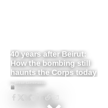
40 years after Beirut:
How the bombing still
haunts the Corps today
By
Irene Loewenson
Oct 23, 2023