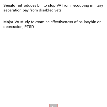
Senator introduces bill to stop VA from recouping military
separation pay from disabled vets
Major VA study to examine effectiveness of psilocybin on
depression, PTSD