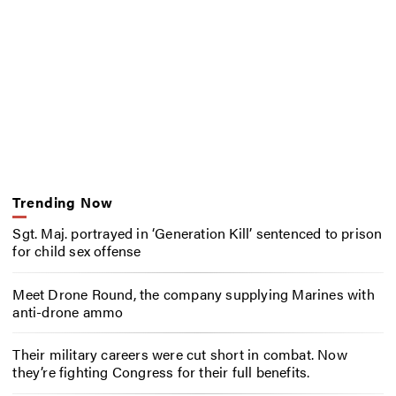
Trending Now
Sgt. Maj. portrayed in ‘Generation Kill’ sentenced to prison
for child sex offense
Meet Drone Round, the company supplying Marines with
anti-drone ammo
Their military careers were cut short in combat. Now
they’re fighting Congress for their full benefits.