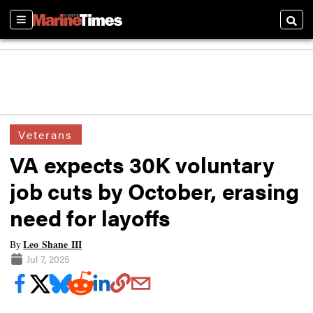
Sections
Searc
Veterans
VA expects 30K voluntary
job cuts by October, erasing
need for layoffs
Leo Shane III
By
Jul 7, 2025