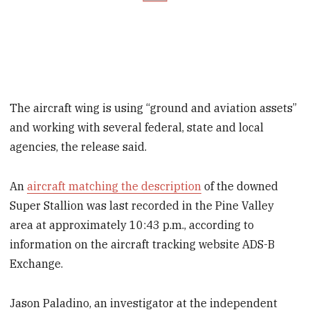
The aircraft wing is using “ground and aviation assets”
and working with several federal, state and local
agencies, the release said.
An
aircraft matching the description
of the downed
Super Stallion was last recorded in the Pine Valley
area at approximately 10:43 p.m., according to
information on the aircraft tracking website ADS-B
Exchange.
Jason Paladino, an investigator at the independent