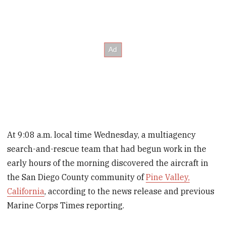
At 9:08 a.m. local time Wednesday, a multiagency
search-and-rescue team that had begun work in the
early hours of the morning discovered the aircraft in
the San Diego County community of
Pine Valley,
California
, according to the news release and previous
Marine Corps Times reporting.