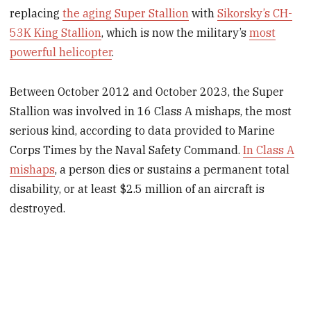
replacing
the aging Super Stallion
with
Sikorsky’s CH-
53K King Stallion
, which is now the military’s
most
powerful helicopter
.
Between October 2012 and October 2023, the Super
Stallion was involved in 16 Class A mishaps, the most
serious kind, according to data provided to Marine
Corps Times by the Naval Safety Command.
In Class A
mishaps
, a person dies or sustains a permanent total
disability, or at least $2.5 million of an aircraft is
destroyed.