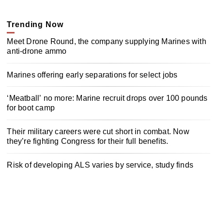
Trending Now
Meet Drone Round, the company supplying Marines with
anti-drone ammo
Marines offering early separations for select jobs
‘Meatball’ no more: Marine recruit drops over 100 pounds
for boot camp
Their military careers were cut short in combat. Now
they’re fighting Congress for their full benefits.
Risk of developing ALS varies by service, study finds