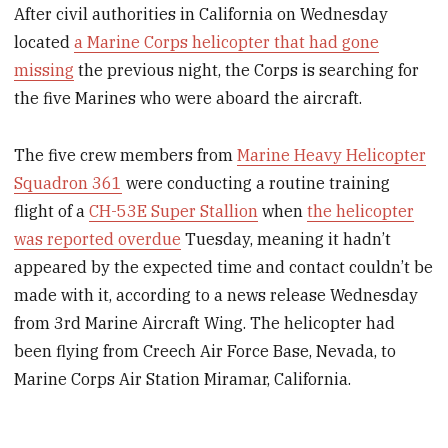
After civil authorities in California on Wednesday
located
a Marine Corps helicopter that had gone
missing
the previous night, the Corps is searching for
the five Marines who were aboard the aircraft.
The five crew members from
Marine Heavy Helicopter
Squadron 361
were conducting a routine training
flight of a
CH-53E Super Stallion
when
the helicopter
was reported overdue
Tuesday, meaning it hadn’t
appeared by the expected time and contact couldn’t be
made with it, according to a news release Wednesday
from 3rd Marine Aircraft Wing. The helicopter had
been flying from Creech Air Force Base, Nevada, to
Marine Corps Air Station Miramar, California.