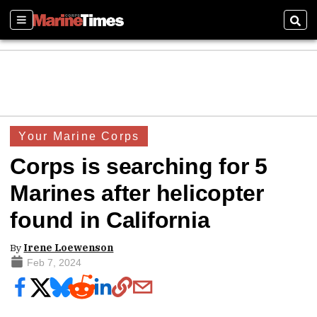
Sections
Sear
Your Marine Corps
Corps is searching for 5
Marines after helicopter
found in California
By
Irene Loewenson
Feb 7, 2024