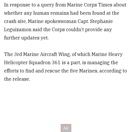
In response to a query from Marine Corps Times about
whether any human remains had been found at the
crash site, Marine spokeswoman Capt. Stephanie
Leguizamon said the Corps couldn’t provide any
further updates yet.
The 3rd Marine Aircraft Wing, of which Marine Heavy
Helicopter Squadron 361 is a part, is managing the
efforts to find and rescue the five Marines, according to
the release.