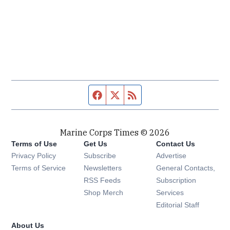
Facebook page
Twitter feed
RSS feed
Marine Corps Times © 2026
Terms of Use
Get Us
Contact Us
Opens in new window
Privacy Policy
Subscribe
Advertise
Opens in new window
Terms of Service
Newsletters
General Contacts,
Opens in new window
RSS Feeds
Subscription
Opens in new window
Shop Merch
Services
Editorial Staff
About Us