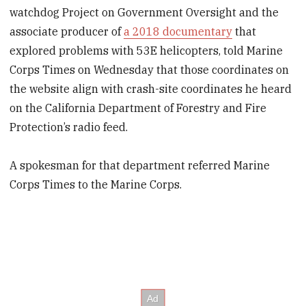
watchdog Project on Government Oversight and the
associate producer of
a 2018 documentary
that
explored problems with 53E helicopters, told Marine
Corps Times on Wednesday that those coordinates on
the website align with crash-site coordinates he heard
on the California Department of Forestry and Fire
Protection’s radio feed.
A spokesman for that department referred Marine
Corps Times to the Marine Corps.