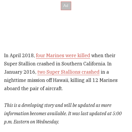
In April 2018,
four Marines were killed
when their
Super Stallion crashed in Southern California. In
January 2016,
two Super Stallions crashed
in a
nighttime mission off Hawaii, killing all 12 Marines
aboard the pair of aircraft.
This is a developing story and will be updated as more
information becomes available. It was last updated at 5:00
p.m. Eastern on Wednesday.