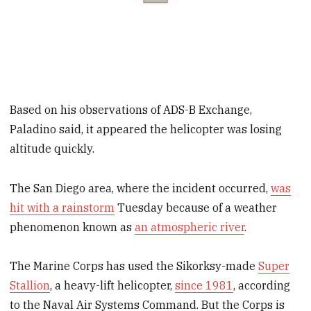
Based on his observations of ADS-B Exchange,
Paladino said, it appeared the helicopter was losing
altitude quickly.
The San Diego area, where the incident occurred,
was
hit with a rainstorm
Tuesday because of a weather
phenomenon known as
an atmospheric river
.
The Marine Corps has used the Sikorksy-made
Super
Stallion
, a heavy-lift helicopter,
since 1981
, according
to the Naval Air Systems Command. But the Corps is