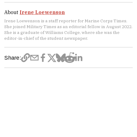
About
Irene Loewenson
Irene Loewenson is a staff reporter for Marine Corps Times.
She joined Military Times as an editorial fellow in August 2022.
She is a graduate of Williams College, where she was the
editor-in-chief of the student newspaper.
Share: