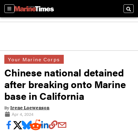
Sections
Sear
Your Marine Corps
Chinese national detained
after breaking onto Marine
base in California
By
Irene Loewenson
Apr 4, 2024