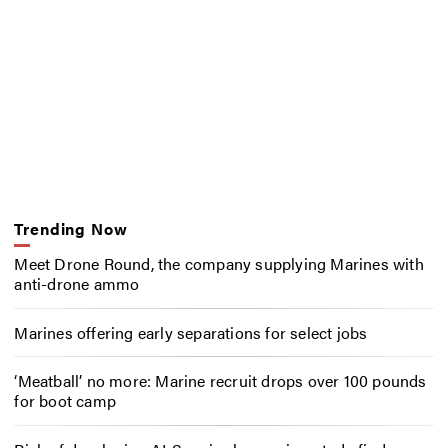
Trending Now
Meet Drone Round, the company supplying Marines with
anti-drone ammo
Marines offering early separations for select jobs
‘Meatball’ no more: Marine recruit drops over 100 pounds
for boot camp