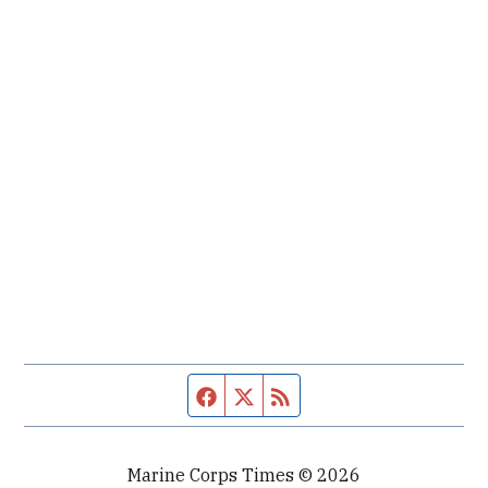
Facebook page
Twitter feed
RSS feed
Marine Corps Times © 2026