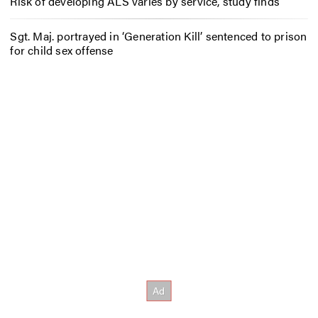
Risk of developing ALS varies by service, study finds
Sgt. Maj. portrayed in ‘Generation Kill’ sentenced to prison
for child sex offense