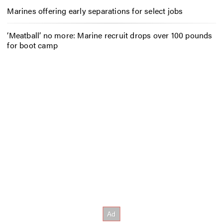
Marines offering early separations for select jobs
‘Meatball’ no more: Marine recruit drops over 100 pounds
for boot camp