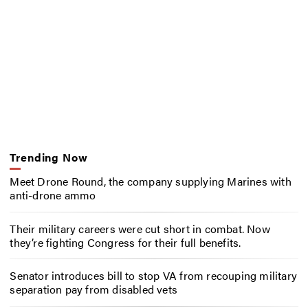
Trending Now
Meet Drone Round, the company supplying Marines with
anti-drone ammo
Their military careers were cut short in combat. Now
they’re fighting Congress for their full benefits.
Senator introduces bill to stop VA from recouping military
separation pay from disabled vets