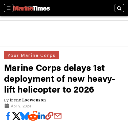
Sections
Sear
Your Marine Corps
Marine Corps delays 1st
deployment of new heavy-
lift helicopter to 2026
By
Irene Loewenson
Apr 9, 2024