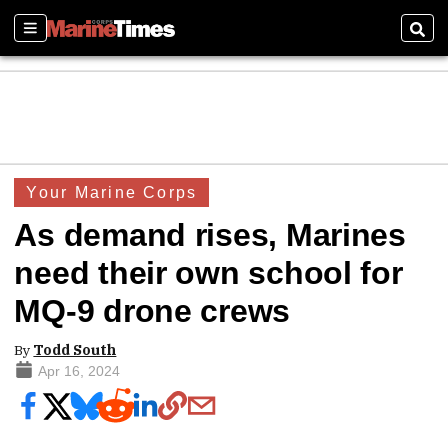
Sections
Sear
Your Marine Corps
As demand rises, Marines
need their own school for
MQ-9 drone crews
By
Todd South
Apr 16, 2024