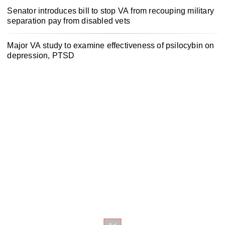
Senator introduces bill to stop VA from recouping military
separation pay from disabled vets
Major VA study to examine effectiveness of psilocybin on
depression, PTSD