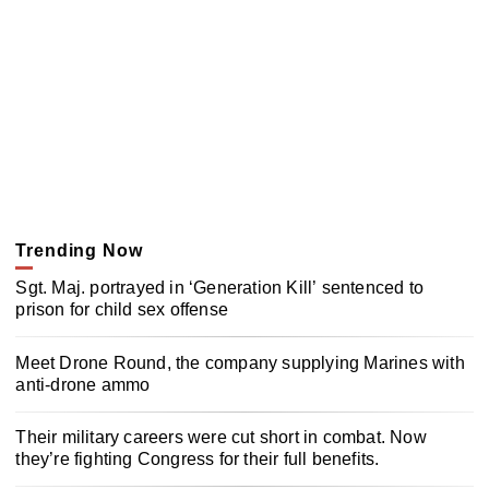
Trending Now
Sgt. Maj. portrayed in ‘Generation Kill’ sentenced to
prison for child sex offense
Meet Drone Round, the company supplying Marines with
anti-drone ammo
Their military careers were cut short in combat. Now
they’re fighting Congress for their full benefits.