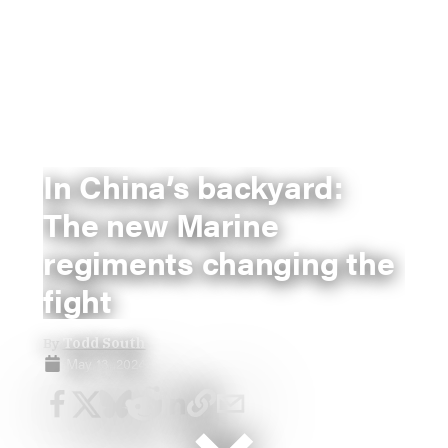
In China’s backyard:
The new Marine
regiments changing the
fight
By
Todd South
May 13, 2024