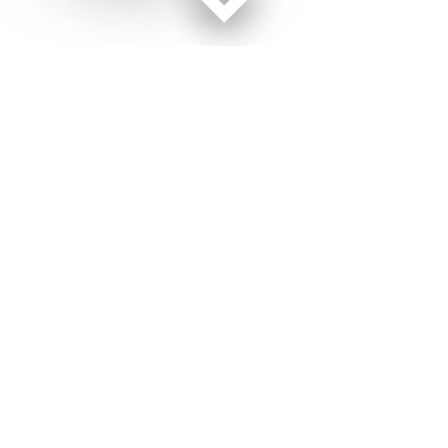
Facebook page
Twitter feed
RSS feed
Marine Corps Times © 2026
Terms of Use
Get Us
Contact Us
Opens in new window
Privacy Policy
Subscribe
Advertise
Opens in new window
Terms of Service
Newsletters
General Contacts,
Opens in new window
RSS Feeds
Subscription
Opens in new window
Shop Merch
Services
Editorial Staff
About Us
About Us
Opens in new window
Careers
Opens in new window
Jobs for Veterans