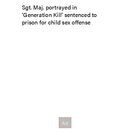
Sgt. Maj. portrayed in
‘Generation Kill’ sentenced to
prison for child sex offense