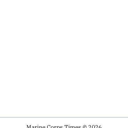
Marine Corps Times © 2026