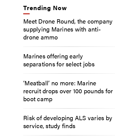
Trending Now
Meet Drone Round, the company
supplying Marines with anti-
drone ammo
Marines offering early
separations for select jobs
‘Meatball’ no more: Marine
recruit drops over 100 pounds for
boot camp
Risk of developing ALS varies by
service, study finds