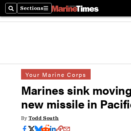
Sections
Search
Sections
Your Marine Corps
Marines sink moving
new missile in Pacifi
By
Todd South