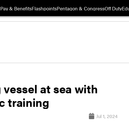
Pay & Benefits
Flashpoints
Pentagon & Congress
Off Duty
Edu
 vessel at sea with
c training
Jul 1, 2024