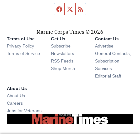
Facebook page
Twitter feed
RSS feed
Marine Corps Times © 2026
Terms of Use
Get Us
Contact Us
Opens in new window
Privacy Policy
Subscribe
Advertise
Opens in new window
Terms of Service
Newsletters
General Contacts,
Opens in new window
RSS Feeds
Subscription
Opens in new window
Shop Merch
Services
Editorial Staff
About Us
About Us
Opens in new window
Careers
Opens in new window
Jobs for Veterans