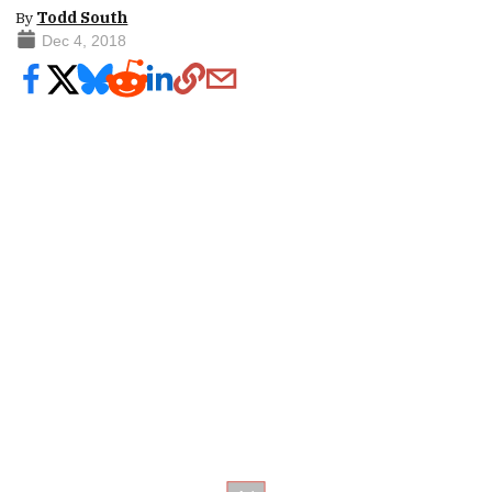
By
Todd South
Dec 4, 2018