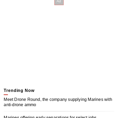
Trending Now
Meet Drone Round, the company supplying Marines with
anti-drone ammo
Marines offering early separations for select jobs