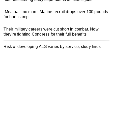
‘Meatball’ no more: Marine recruit drops over 100 pounds
for boot camp
Their military careers were cut short in combat. Now
they’re fighting Congress for their full benefits.
Risk of developing ALS varies by service, study finds