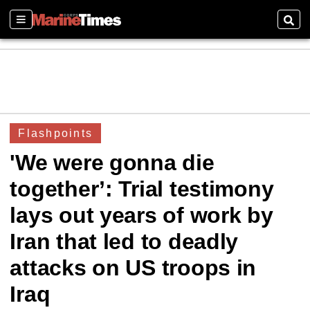
Sections
Sear
Flashpoints
'We were gonna die
together’: Trial testimony
lays out years of work by
Iran that led to deadly
attacks on US troops in
Iraq