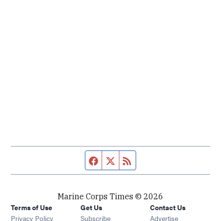
Facebook page
Twitter feed
RSS feed
Marine Corps Times © 2026
Terms of Use
Get Us
Contact Us
Opens in new window
Privacy Policy
Subscribe
Advertise