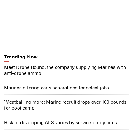
Trending Now
Meet Drone Round, the company supplying Marines with
anti-drone ammo
Marines offering early separations for select jobs
‘Meatball’ no more: Marine recruit drops over 100 pounds
for boot camp
Risk of developing ALS varies by service, study finds