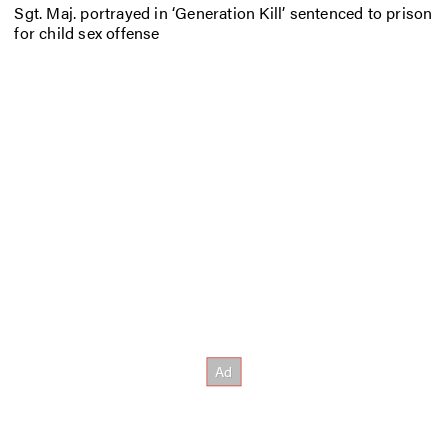
Sgt. Maj. portrayed in ‘Generation Kill’ sentenced to prison
for child sex offense