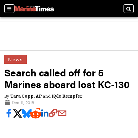
Sections
Sear
News
Search called off for 5
Marines aboard lost KC-130
By
Tara Copp, AP
and
Kyle Rempfer
Dec 11, 2018