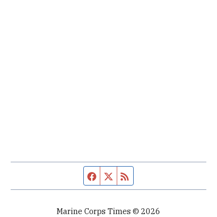
Facebook page
Twitter feed
RSS feed
Marine Corps Times © 2026