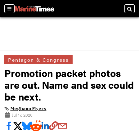
Sections
Sear
Pentagon & Congress
Promotion packet photos
are out. Name and sex could
be next.
By
Meghann Myers
Jul 17, 2020