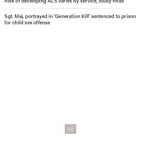
Risk of developing ALS varies by service, study finds
Sgt. Maj. portrayed in ‘Generation Kill’ sentenced to prison
for child sex offense