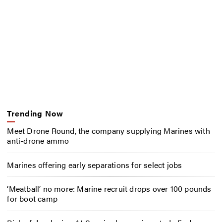
Trending Now
Meet Drone Round, the company supplying Marines with
anti-drone ammo
Marines offering early separations for select jobs
‘Meatball’ no more: Marine recruit drops over 100 pounds
for boot camp