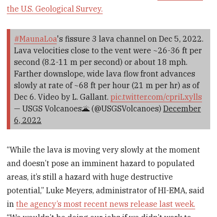
the U.S. Geological Survey.
#MaunaLoa
's fissure 3 lava channel on Dec 5, 2022.
Lava velocities close to the vent were ~26-36 ft per
second (8.2-11 m per second) or about 18 mph.
Farther downslope, wide lava flow front advances
slowly at rate of ~68 ft per hour (21 m per hr) as of
Dec 6. Video by L. Gallant.
pic.twitter.com/cpriLxylls
— USGS Volcanoes🌋 (@USGSVolcanoes)
December
6, 2022
“While the lava is moving very slowly at the moment
and doesn’t pose an imminent hazard to populated
areas, it’s still a hazard with huge destructive
potential,” Luke Meyers, administrator of HI-EMA, said
in
the agency’s most recent news release last week.