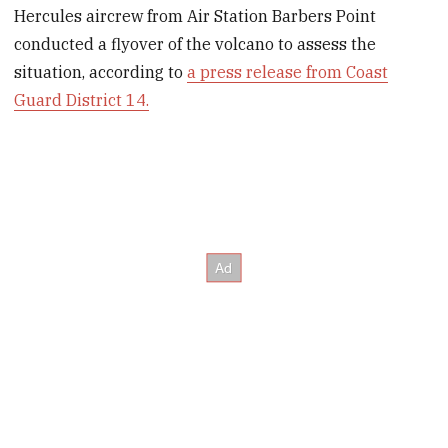
Hercules aircrew from Air Station Barbers Point
conducted a flyover of the volcano to assess the
situation, according to
a press release from Coast
Guard District 14.