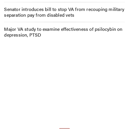
Senator introduces bill to stop VA from recouping military
separation pay from disabled vets
Major VA study to examine effectiveness of psilocybin on
depression, PTSD