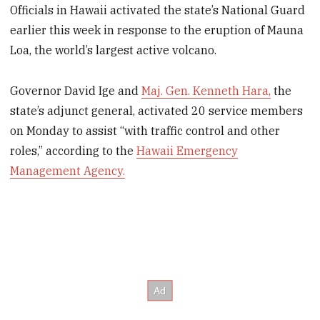
Officials in Hawaii activated the state’s National Guard
earlier this week in response to the eruption of Mauna
Loa, the world’s largest active volcano.
Governor David Ige and
Maj. Gen. Kenneth Hara,
the
state’s adjunct general, activated 20 service members
on Monday to assist “with traffic control and other
roles,” according to the
Hawaii Emergency
Management Agency.