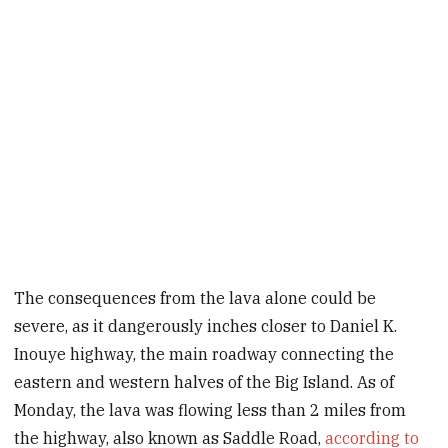
The consequences from the lava alone could be
severe, as it dangerously inches closer to Daniel K.
Inouye highway, the main roadway connecting the
eastern and western halves of the Big Island. As of
Monday, the lava was flowing less than 2 miles from
the highway, also known as Saddle Road,
according to