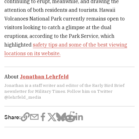
continuing to erupt, meanwhile, and drawing the
attention of both residents and tourists. Hawaii
Volcanoes National Park currently remains open to
visitors looking to catch a glimpse at the dual
eruptions, according to the Park Service, which
highlighted
safety tips and some of the best viewing
locations on its website.
About
Jonathan Lehrfeld
Jonathan is a staff writer and editor of the Early Bird Brief
newsletter for Military Times. Follow him on Twitter
@lehrfeld_media
Share: