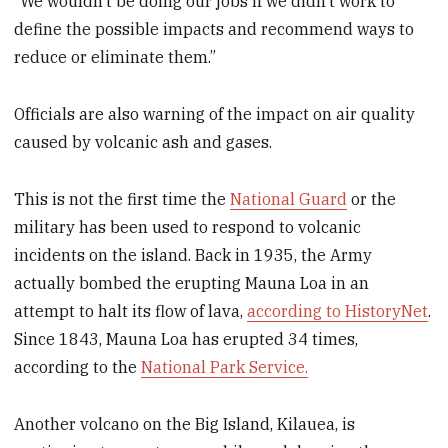
“We wouldn’t be doing our jobs if we didn’t work to
define the possible impacts and recommend ways to
reduce or eliminate them.”
Officials are also warning of the impact on air quality
caused by volcanic ash and gases.
This is not the first time the
National Guard
or the
military has been used to respond to volcanic
incidents on the island. Back in 1935, the Army
actually bombed the erupting Mauna Loa in an
attempt to halt its flow of lava,
according to HistoryNet
.
Since 1843, Mauna Loa has erupted 34 times,
according to the
National Park Service.
Another volcano on the Big Island, Kilauea, is