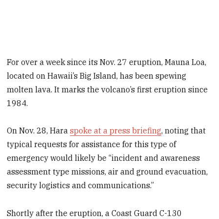
For over a week since its Nov. 27 eruption, Mauna Loa,
located on Hawaii’s Big Island, has been spewing
molten lava. It marks the volcano’s first eruption since
1984.
On Nov. 28, Hara
spoke at a press briefing
, noting that
typical requests for assistance for this type of
emergency would likely be “incident and awareness
assessment type missions, air and ground evacuation,
security logistics and communications.”
Shortly after the eruption, a Coast Guard C-130