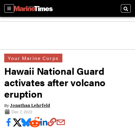
Sections
Sear
Your Marine Corps
Hawaii National Guard
activates after volcano
eruption
By
Jonathan Lehrfeld
Dec 7, 2022