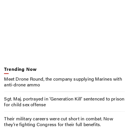
Trending Now
Meet Drone Round, the company supplying Marines with
anti-drone ammo
Sgt. Maj. portrayed in ‘Generation Kill’ sentenced to prison
for child sex offense
Their military careers were cut short in combat. Now
they’re fighting Congress for their full benefits.