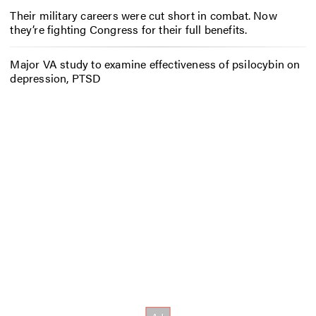
Their military careers were cut short in combat. Now
they’re fighting Congress for their full benefits.
Major VA study to examine effectiveness of psilocybin on
depression, PTSD