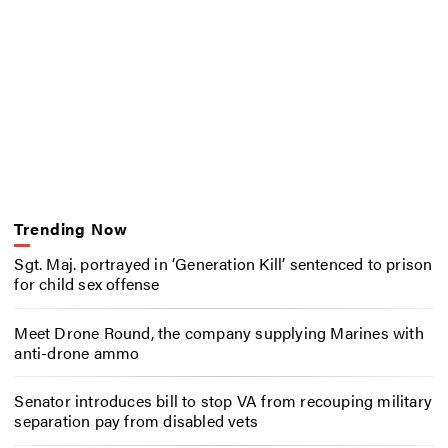
Trending Now
Sgt. Maj. portrayed in ‘Generation Kill’ sentenced to prison
for child sex offense
Meet Drone Round, the company supplying Marines with
anti-drone ammo
Senator introduces bill to stop VA from recouping military
separation pay from disabled vets