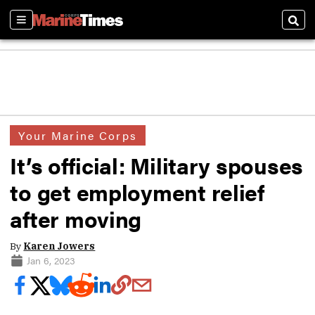
Sections
Sear
Your Marine Corps
It’s official: Military spouses
to get employment relief
after moving
By
Karen Jowers
Jan 6, 2023