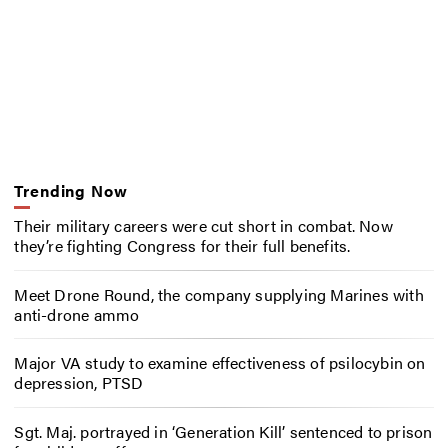
Trending Now
Their military careers were cut short in combat. Now
they’re fighting Congress for their full benefits.
Meet Drone Round, the company supplying Marines with
anti-drone ammo
Major VA study to examine effectiveness of psilocybin on
depression, PTSD
Sgt. Maj. portrayed in ‘Generation Kill’ sentenced to prison