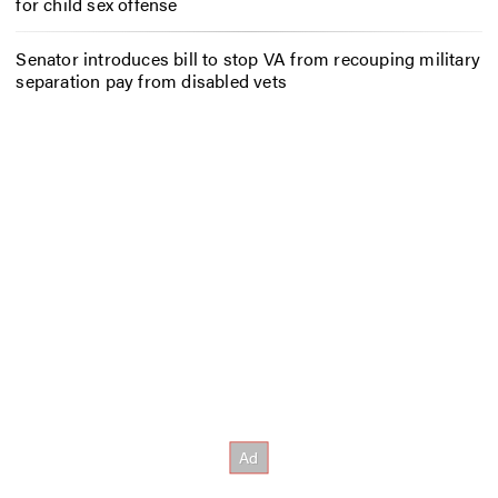
for child sex offense
Senator introduces bill to stop VA from recouping military
separation pay from disabled vets