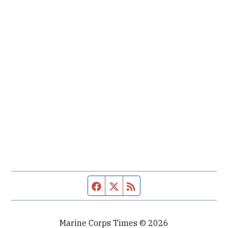
Facebook page
Twitter feed
RSS feed
Marine Corps Times © 2026