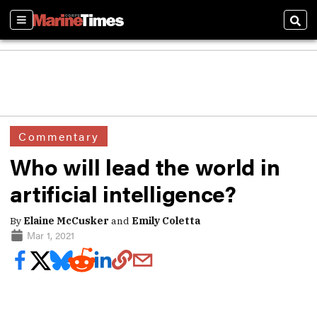
Sections
Sear
Commentary
Who will lead the world in
artificial intelligence?
By
Elaine McCusker
and
Emily Coletta
Mar 1, 2021