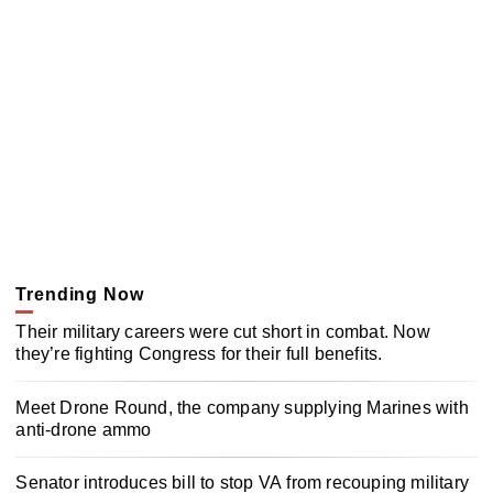
Trending Now
Their military careers were cut short in combat. Now
they’re fighting Congress for their full benefits.
Meet Drone Round, the company supplying Marines with
anti-drone ammo
Senator introduces bill to stop VA from recouping military