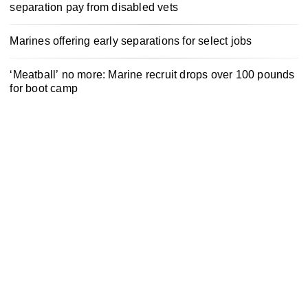
separation pay from disabled vets
Marines offering early separations for select jobs
‘Meatball’ no more: Marine recruit drops over 100 pounds
for boot camp