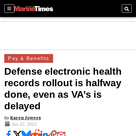
Sections
Sear
Pay & Benefits
Defense electronic health
records rollout is halfway
done, even as VA’s is
delayed
By
Karen Jowers
Jun 22, 2022