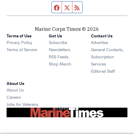
Facebook page
Twitter feed
RSS feed
Marine Corps Times © 2026
Terms of Use
Get Us
Contact Us
Opens in new window
Privacy Policy
Subscribe
Advertise
Opens in new window
Terms of Service
Newsletters
General Contacts,
Opens in new window
RSS Feeds
Subscription
Opens in new window
Shop Merch
Services
Editorial Staff
About Us
About Us
Opens in new window
Careers
Opens in new window
Jobs for Veterans