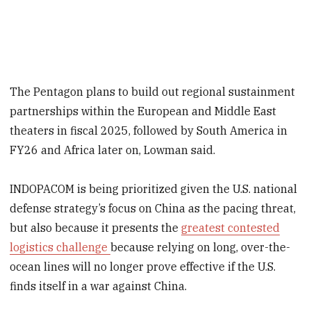
The Pentagon plans to build out regional sustainment
partnerships within the European and Middle East
theaters in fiscal 2025, followed by South America in
FY26 and Africa later on, Lowman said.
INDOPACOM is being prioritized given the U.S. national
defense strategy’s focus on China as the pacing threat,
but also because it presents the
greatest contested
logistics challenge
because relying on long, over-the-
ocean lines will no longer prove effective if the U.S.
finds itself in a war against China.