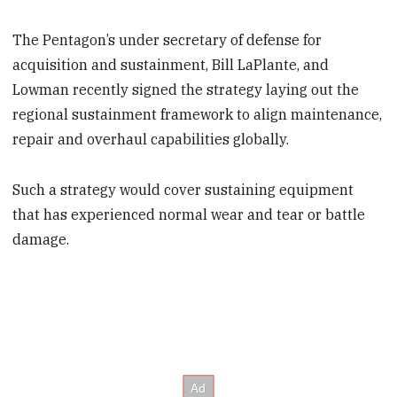
The Pentagon’s under secretary of defense for
acquisition and sustainment, Bill LaPlante, and
Lowman recently signed the strategy laying out the
regional sustainment framework to align maintenance,
repair and overhaul capabilities globally.
Such a strategy would cover sustaining equipment
that has experienced normal wear and tear or battle
damage.