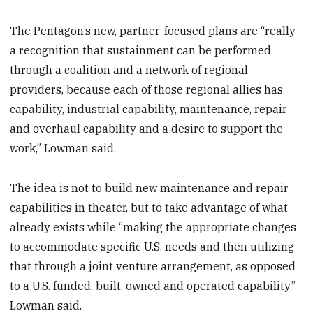
The Pentagon’s new, partner-focused plans are “really
a recognition that sustainment can be performed
through a coalition and a network of regional
providers, because each of those regional allies has
capability, industrial capability, maintenance, repair
and overhaul capability and a desire to support the
work,” Lowman said.
The idea is not to build new maintenance and repair
capabilities in theater, but to take advantage of what
already exists while “making the appropriate changes
to accommodate specific U.S. needs and then utilizing
that through a joint venture arrangement, as opposed
to a U.S. funded, built, owned and operated capability,”
Lowman said.