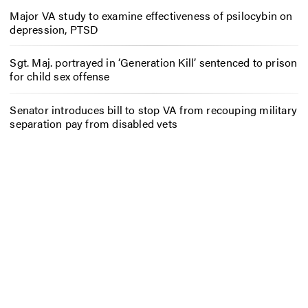
Major VA study to examine effectiveness of psilocybin on
depression, PTSD
Sgt. Maj. portrayed in ‘Generation Kill’ sentenced to prison
for child sex offense
Senator introduces bill to stop VA from recouping military
separation pay from disabled vets