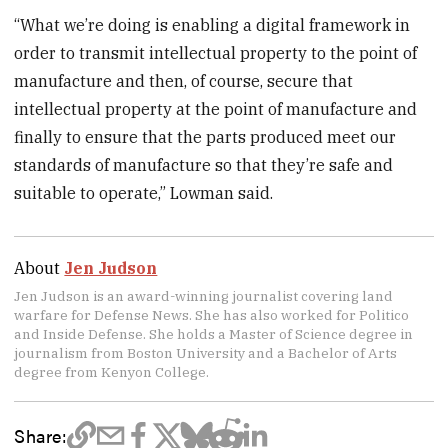
“What we’re doing is enabling a digital framework in
order to transmit intellectual property to the point of
manufacture and then, of course, secure that
intellectual property at the point of manufacture and
finally to ensure that the parts produced meet our
standards of manufacture so that they’re safe and
suitable to operate,” Lowman said.
About
Jen Judson
Jen Judson is an award-winning journalist covering land
warfare for Defense News. She has also worked for Politico
and Inside Defense. She holds a Master of Science degree in
journalism from Boston University and a Bachelor of Arts
degree from Kenyon College.
Share: