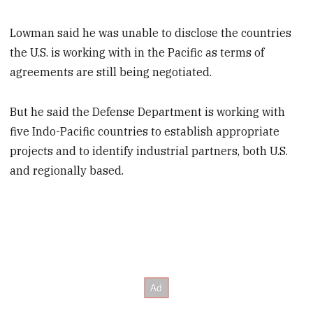
Lowman said he was unable to disclose the countries
the U.S. is working with in the Pacific as terms of
agreements are still being negotiated.
But he said the Defense Department is working with
five Indo-Pacific countries to establish appropriate
projects and to identify industrial partners, both U.S.
and regionally based.