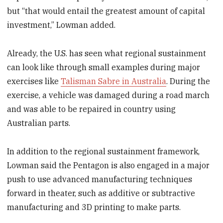
but “that would entail the greatest amount of capital
investment,” Lowman added.
Already, the U.S. has seen what regional sustainment
can look like through small examples during major
exercises like
Talisman Sabre in Australia
. During the
exercise, a vehicle was damaged during a road march
and was able to be repaired in country using
Australian parts.
In addition to the regional sustainment framework,
Lowman said the Pentagon is also engaged in a major
push to use advanced manufacturing techniques
forward in theater, such as additive or subtractive
manufacturing and 3D printing to make parts.