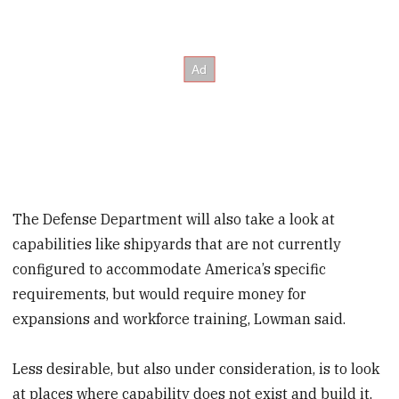
The Defense Department will also take a look at
capabilities like shipyards that are not currently
configured to accommodate America’s specific
requirements, but would require money for
expansions and workforce training, Lowman said.
Less desirable, but also under consideration, is to look
at places where capability does not exist and build it,