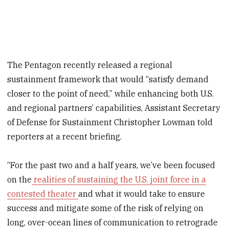
The Pentagon recently released a regional
sustainment framework that would “satisfy demand
closer to the point of need,” while enhancing both U.S.
and regional partners’ capabilities, Assistant Secretary
of Defense for Sustainment Christopher Lowman told
reporters at a recent briefing.
“For the past two and a half years, we’ve been focused
on the
realities of sustaining the U.S. joint force in a
contested theater
and what it would take to ensure
success and mitigate some of the risk of relying on
long, over-ocean lines of communication to retrograde