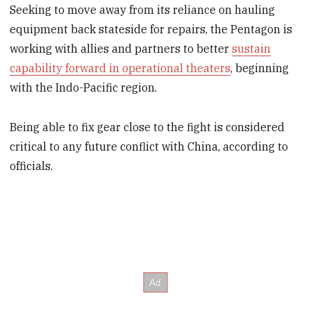
Seeking to move away from its reliance on hauling
equipment back stateside for repairs, the Pentagon is
working with allies and partners to better
sustain
capability forward in operational theaters
, beginning
with the Indo-Pacific region.
Being able to fix gear close to the fight is considered
critical to any future conflict with China, according to
officials.