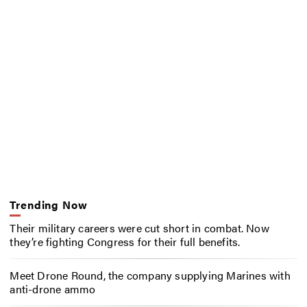
Trending Now
Their military careers were cut short in combat. Now
they’re fighting Congress for their full benefits.
Meet Drone Round, the company supplying Marines with
anti-drone ammo