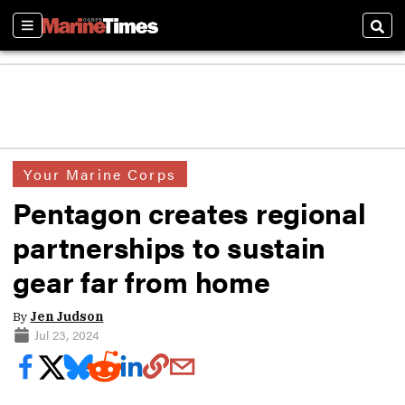
Sections
Sear
Your Marine Corps
Pentagon creates regional
partnerships to sustain
gear far from home
By
Jen Judson
Jul 23, 2024