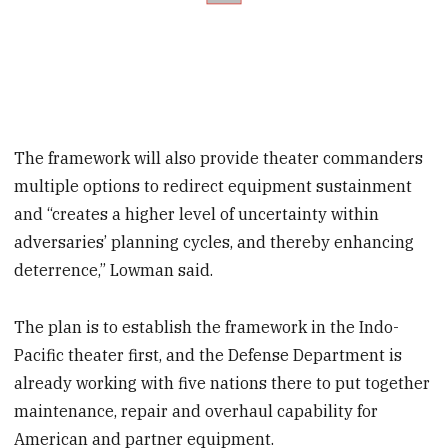
The framework will also provide theater commanders
multiple options to redirect equipment sustainment
and “creates a higher level of uncertainty within
adversaries’ planning cycles, and thereby enhancing
deterrence,” Lowman said.
The plan is to establish the framework in the Indo-
Pacific theater first, and the Defense Department is
already working with five nations there to put together
maintenance, repair and overhaul capability for
American and partner equipment.