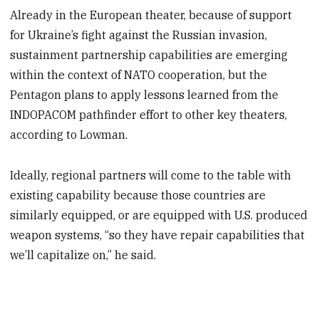
Already in the European theater, because of support
for Ukraine’s fight against the Russian invasion,
sustainment partnership capabilities are emerging
within the context of NATO cooperation, but the
Pentagon plans to apply lessons learned from the
INDOPACOM pathfinder effort to other key theaters,
according to Lowman.
Ideally, regional partners will come to the table with
existing capability because those countries are
similarly equipped, or are equipped with U.S. produced
weapon systems, “so they have repair capabilities that
we’ll capitalize on,” he said.