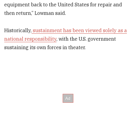
equipment back to the United States for repair and
then return,” Lowman said.
Historically,
sustainment has been viewed solely as a
national responsibility
, with the U.S. government
sustaining its own forces in theater.