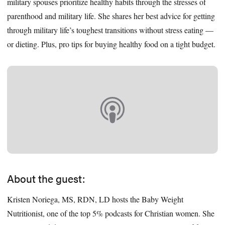
military spouses prioritize healthy habits through the stresses of
parenthood and military life. She shares her best advice for getting
through military life’s toughest transitions without stress eating —
or dieting. Plus, pro tips for buying healthy food on a tight budget.
About the guest:
Kristen Noriega, MS, RDN, LD hosts the Baby Weight
Nutritionist, one of the top 5% podcasts for Christian women. She