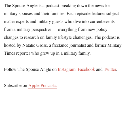
The Spouse Angle is a podcast breaking down the news for
military spouses and their families. Each episode features subject-
matter experts and military guests who dive into current events
from a military perspective — everything from new policy
changes to research on family lifestyle challenges. The podcast is
hosted by Natalie Gross, a freelance journalist and former Military
Times reporter who grew up in a military family.
Follow The Spouse Angle on
Instagram
,
Facebook
and
Twitter
.
Subscribe on
Apple Podcasts.