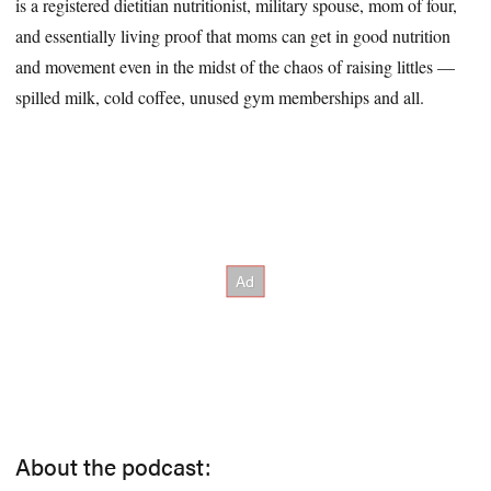
is a registered dietitian nutritionist, military spouse, mom of four,
and essentially living proof that moms can get in good nutrition
and movement even in the midst of the chaos of raising littles —
spilled milk, cold coffee, unused gym memberships and all.
About the podcast: