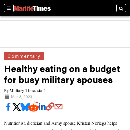
Sections
Searc
Commentary
Healthy eating on a budget
for busy military spouses
Military Times staff
By
Mar 3, 2023
Nutritionist, dietician and Army spouse Kristen Noriega helps