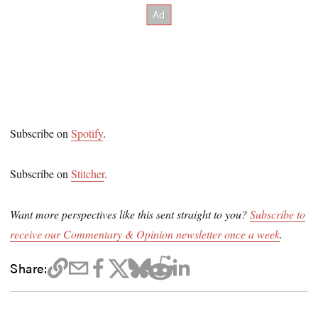
Subscribe on
Spotify
.
Subscribe on
Stitcher
.
Want more perspectives like this sent straight to you?
Subscribe to
receive our Commentary & Opinion newsletter once a week
.
Share: