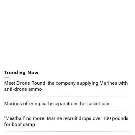
Trending Now
Meet Drone Round, the company supplying Marines with
anti-drone ammo
Marines offering early separations for select jobs
‘Meatball’ no more: Marine recruit drops over 100 pounds
for boot camp