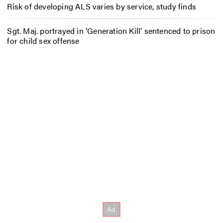
Risk of developing ALS varies by service, study finds
Sgt. Maj. portrayed in ‘Generation Kill’ sentenced to prison
for child sex offense