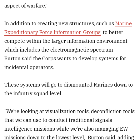
aspect of warfare.”
In addition to creating new structures, such as
Marine
Expeditionary Force Information Groups
, to better
compete within the larger information environment —
which includes the electromagnetic spectrum —
Burton said the Corps wants to develop systems for
incidental operators.
These systems will go to dismounted Marines down to
the infantry squad level.
“We’re looking at visualization tools, deconfliction tools
that we can use to conduct traditional signals
intelligence missions while we’re also managing EW
missions down to the lowest level,” Burton said, adding