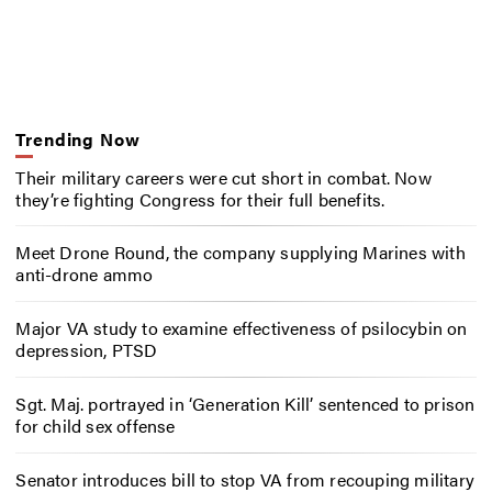
Trending Now
Their military careers were cut short in combat. Now
they’re fighting Congress for their full benefits.
Meet Drone Round, the company supplying Marines with
anti-drone ammo
Major VA study to examine effectiveness of psilocybin on
depression, PTSD
Sgt. Maj. portrayed in ‘Generation Kill’ sentenced to prison
for child sex offense
Senator introduces bill to stop VA from recouping military