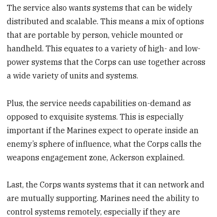
The service also wants systems that can be widely
distributed and scalable. This means a mix of options
that are portable by person, vehicle mounted or
handheld. This equates to a variety of high- and low-
power systems that the Corps can use together across
a wide variety of units and systems.
Plus, the service needs capabilities on-demand as
opposed to exquisite systems. This is especially
important if the Marines expect to operate inside an
enemy’s sphere of influence, what the Corps calls the
weapons engagement zone, Ackerson explained.
Last, the Corps wants systems that it can network and
are mutually supporting. Marines need the ability to
control systems remotely, especially if they are