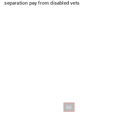
separation pay from disabled vets