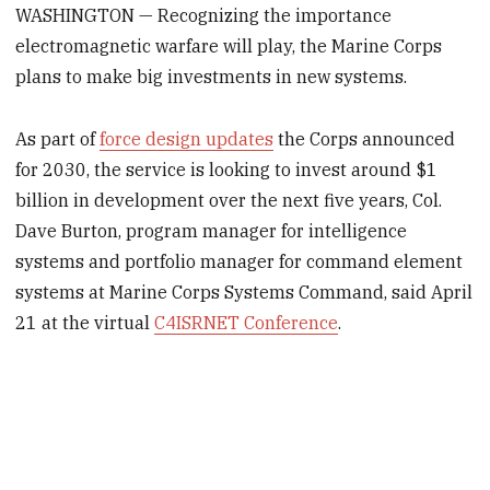
WASHINGTON — Recognizing the importance
electromagnetic warfare will play, the Marine Corps
plans to make big investments in new systems.
As part of
force design updates
the Corps announced
for 2030, the service is looking to invest around $1
billion in development over the next five years, Col.
Dave Burton, program manager for intelligence
systems and portfolio manager for command element
systems at Marine Corps Systems Command, said April
21 at the virtual
C4ISRNET Conference
.