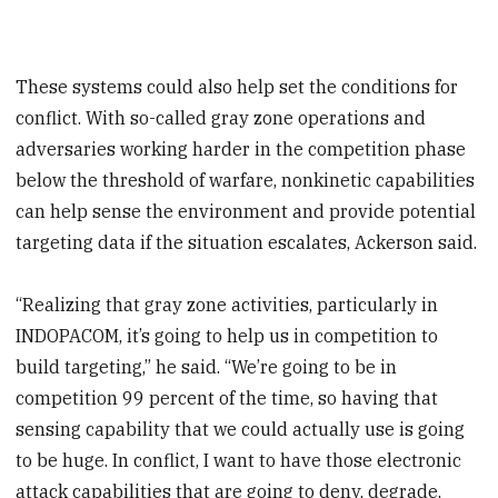
These systems could also help set the conditions for
conflict. With so-called gray zone operations and
adversaries working harder in the competition phase
below the threshold of warfare, nonkinetic capabilities
can help sense the environment and provide potential
targeting data if the situation escalates, Ackerson said.
“Realizing that gray zone activities, particularly in
INDOPACOM, it’s going to help us in competition to
build targeting,” he said. “We’re going to be in
competition 99 percent of the time, so having that
sensing capability that we could actually use is going
to be huge. In conflict, I want to have those electronic
attack capabilities that are going to deny, degrade,