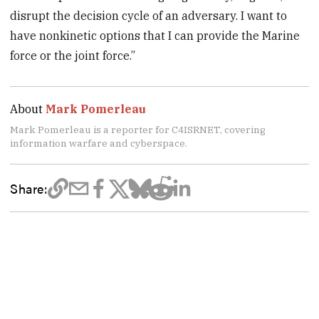
disrupt the decision cycle of an adversary. I want to
have nonkinetic options that I can provide the Marine
force or the joint force.”
About
Mark Pomerleau
Mark Pomerleau is a reporter for C4ISRNET, covering
information warfare and cyberspace.
Share: