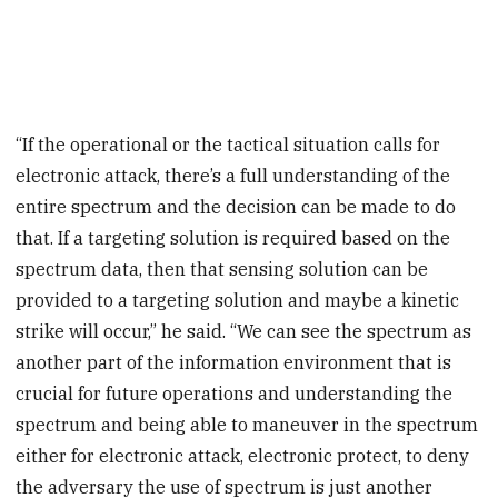
“If the operational or the tactical situation calls for
electronic attack, there’s a full understanding of the
entire spectrum and the decision can be made to do
that. If a targeting solution is required based on the
spectrum data, then that sensing solution can be
provided to a targeting solution and maybe a kinetic
strike will occur,” he said. “We can see the spectrum as
another part of the information environment that is
crucial for future operations and understanding the
spectrum and being able to maneuver in the spectrum
either for electronic attack, electronic protect, to deny
the adversary the use of spectrum is just another