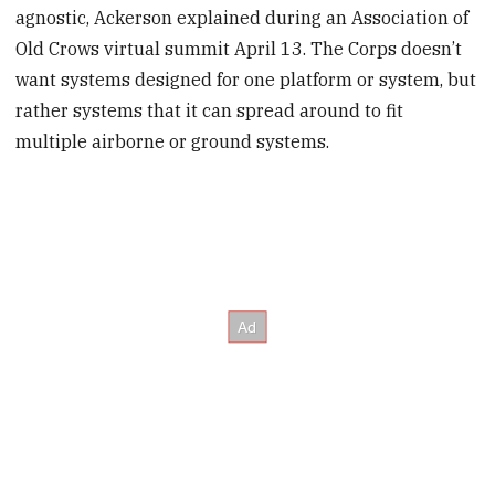
agnostic, Ackerson explained during an Association of
Old Crows virtual summit April 13. The Corps doesn’t
want systems designed for one platform or system, but
rather systems that it can spread around to fit
multiple airborne or ground systems.