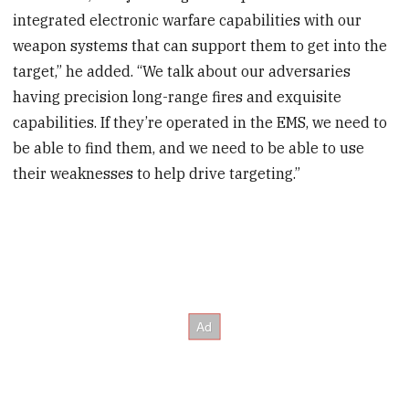
integrated electronic warfare capabilities with our
weapon systems that can support them to get into the
target,” he added. “We talk about our adversaries
having precision long-range fires and exquisite
capabilities. If they’re operated in the EMS, we need to
be able to find them, and we need to be able to use
their weaknesses to help drive targeting.”