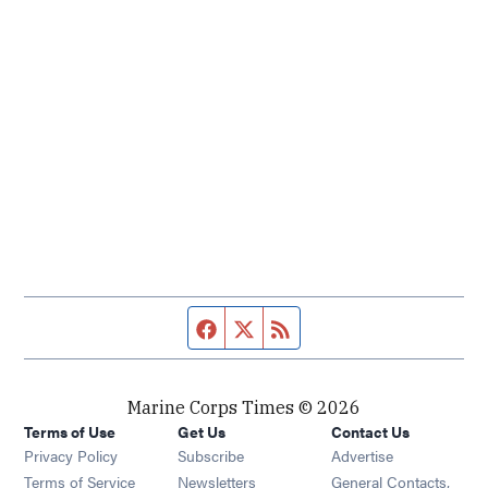
Facebook page
Twitter feed
RSS feed
Marine Corps Times © 2026
Terms of Use
Get Us
Contact Us
Opens in new window
Privacy Policy
Subscribe
Advertise
Opens in new window
Terms of Service
Newsletters
General Contacts,