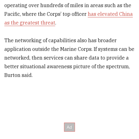
operating over hundreds of miles in areas such as the
Pacific, where the Corps’ top officer
has elevated China
as the greatest threat
.
The networking of capabilities also has broader
application outside the Marine Corps. If systems can be
networked, then services can share data to provide a
better situational awareness picture of the spectrum,
Burton said.