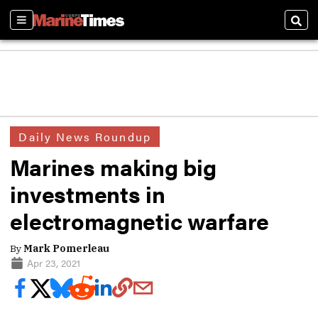
Sections
Sear
Daily News Roundup
Marines making big
investments in
electromagnetic warfare
By
Mark Pomerleau
Apr 23, 2021