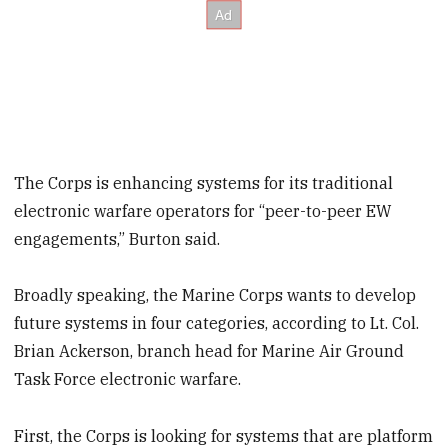
The Corps is enhancing systems for its traditional
electronic warfare operators for “peer-to-peer EW
engagements,” Burton said.
Broadly speaking, the Marine Corps wants to develop
future systems in four categories, according to Lt. Col.
Brian Ackerson, branch head for Marine Air Ground
Task Force electronic warfare.
First, the Corps is looking for systems that are platform