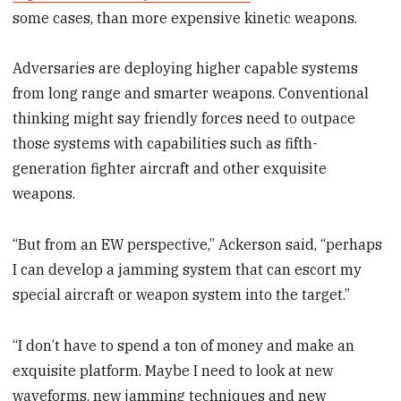
some cases, than more expensive kinetic weapons.
Adversaries are deploying higher capable systems
from long range and smarter weapons. Conventional
thinking might say friendly forces need to outpace
those systems with capabilities such as fifth-
generation fighter aircraft and other exquisite
weapons.
“But from an EW perspective,” Ackerson said, “perhaps
I can develop a jamming system that can escort my
special aircraft or weapon system into the target.”
“I don’t have to spend a ton of money and make an
exquisite platform. Maybe I need to look at new
waveforms, new jamming techniques and new