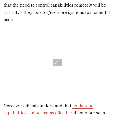
that the need to control capabilities remotely will be
critical as they look to give more systems to incidental
users.
Moreover, officials understand that
nonkinetic
capabilities can be just as effective
, if not more so in