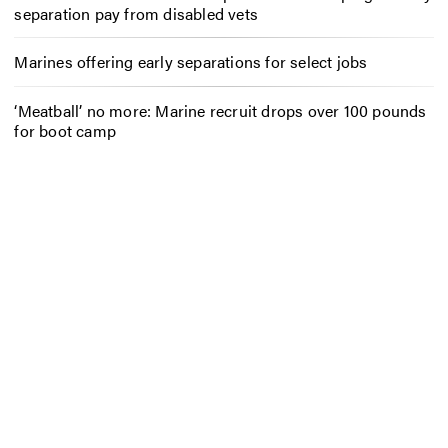
separation pay from disabled vets
Marines offering early separations for select jobs
‘Meatball’ no more: Marine recruit drops over 100 pounds
for boot camp