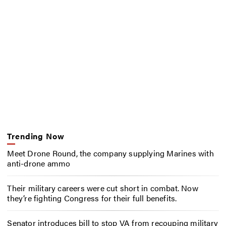
Trending Now
Meet Drone Round, the company supplying Marines with
anti-drone ammo
Their military careers were cut short in combat. Now
they’re fighting Congress for their full benefits.
Senator introduces bill to stop VA from recouping military