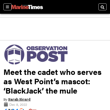
Sections
Sear
Meet the cadet who serves
as West Point’s mascot:
‘BlackJack’ the mule
By
Sarah Sicard
Dec 8, 2022