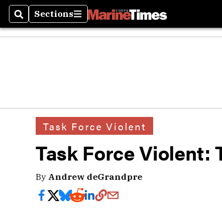
Sections
Search
Sections
Task Force Violent
Task Force Violent: 
By
Andrew deGrandpre