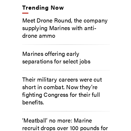
Trending Now
Meet Drone Round, the company
supplying Marines with anti-
drone ammo
Marines offering early
separations for select jobs
Their military careers were cut
short in combat. Now they’re
fighting Congress for their full
benefits.
‘Meatball’ no more: Marine
recruit drops over 100 pounds for