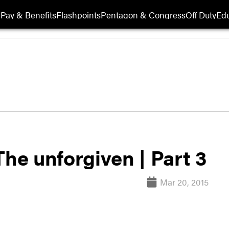
Pay & Benefits
Flashpoints
Pentagon & Congress
Off Duty
Edu
The unforgiven | Part 3
Mar 20, 2015