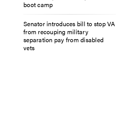
boot camp
Senator introduces bill to stop VA
from recouping military
separation pay from disabled
vets