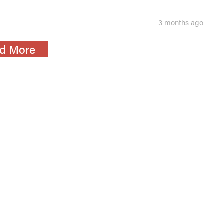
3 months ago
d More