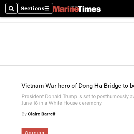
Sections
Search
Sections
Vietnam War hero of Dong Ha Bridge to b
President Donald Trump is set to posthumously a
June 18 in a White House ceremony.
By
Claire Barrett
Opinion