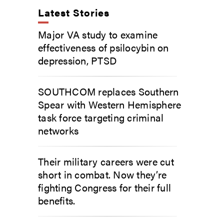
Latest Stories
Major VA study to examine
effectiveness of psilocybin on
depression, PTSD
SOUTHCOM replaces Southern
Spear with Western Hemisphere
task force targeting criminal
networks
Their military careers were cut
short in combat. Now they’re
fighting Congress for their full
benefits.