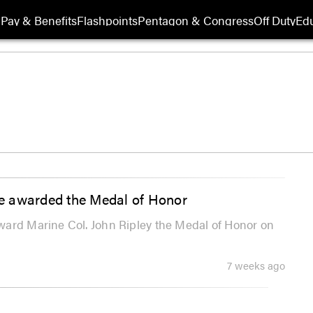
Pay & Benefits
Flashpoints
Pentagon & Congress
Off Duty
Edu
e awarded the Medal of Honor
ward Marine Col. John Ripley the Medal of Honor on
7 weeks ago