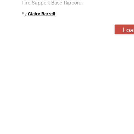
Fire Support Base Ripcord.
By
Claire Barrett
Loa