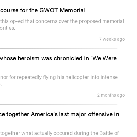
ew course for the GWOT Memorial
his op-ed that concerns over the proposed memorial
rities.
7 weeks ago
 whose heroism was chronicled in ‘We Were
or for repeatedly flying his helicopter into intense
.
2 months ago
ce together America’s last major offensive in
ogether what actually occured during the Battle of