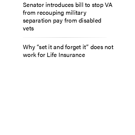
Senator introduces bill to stop VA
from recouping military
separation pay from disabled
vets
Why “set it and forget it” does not
work for Life Insurance