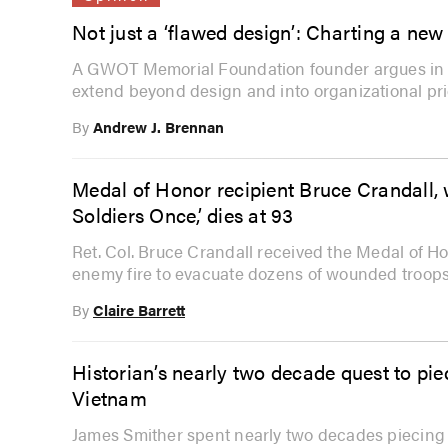
Not just a ‘flawed design’: Charting a n
A GWOT Memorial Foundation founder argues in t
extend beyond design and into organizational prio
By
Andrew J. Brennan
Medal of Honor recipient Bruce Crandall,
Soldiers Once,’ dies at 93
Ret. Col. Bruce Crandall received the Medal of Hon
enemy fire to evacuate dozens of wounded troops
By
Claire Barrett
Historian’s nearly two decade quest to pie
Vietnam
James Smither spent nearly two decades piecing t