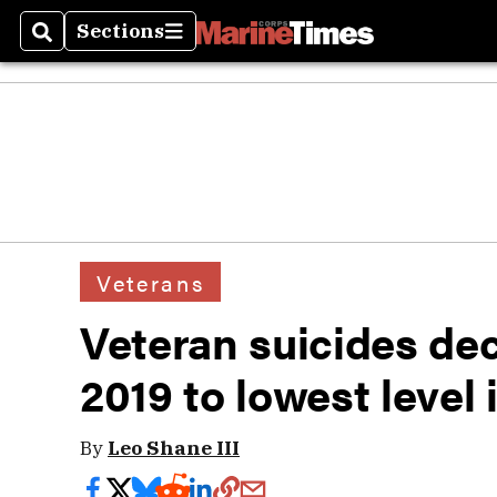
Sections
Search
Sections
Veterans
Veteran suicides dec
2019 to lowest level 
By
Leo Shane III