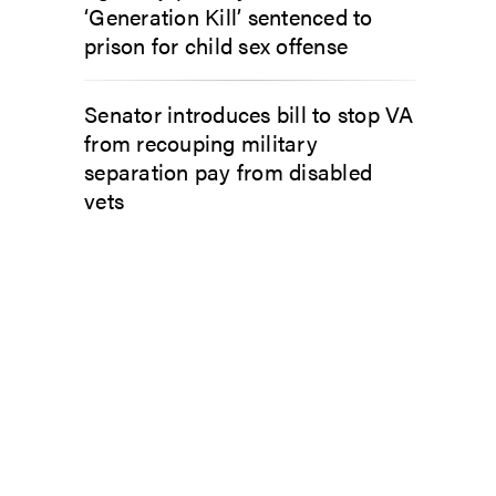
‘Generation Kill’ sentenced to
prison for child sex offense
Senator introduces bill to stop VA
from recouping military
separation pay from disabled
vets