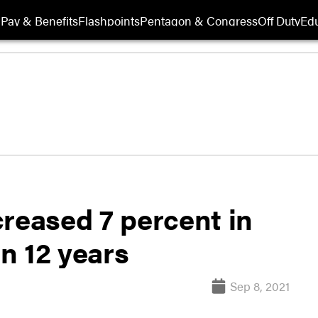
Pay & Benefits
Flashpoints
Pentagon & Congress
Off Duty
Edu
reased 7 percent in
in 12 years
Sep 8, 2021