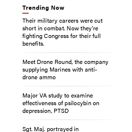
Trending Now
Their military careers were cut
short in combat. Now they’re
fighting Congress for their full
benefits.
Meet Drone Round, the company
supplying Marines with anti-
drone ammo
Major VA study to examine
effectiveness of psilocybin on
depression, PTSD
Sgt. Maj. portrayed in