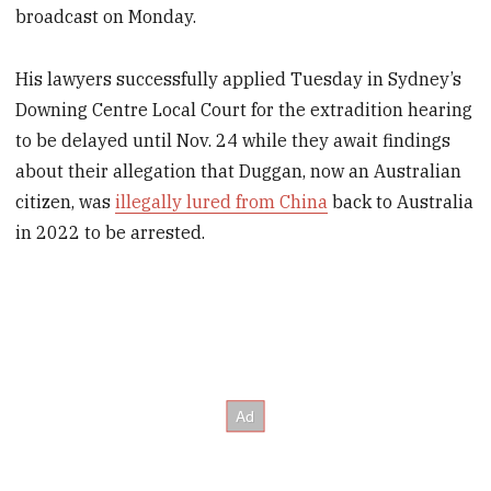
broadcast on Monday.
His lawyers successfully applied Tuesday in Sydney’s
Downing Centre Local Court for the extradition hearing
to be delayed until Nov. 24 while they await findings
about their allegation that Duggan, now an Australian
citizen, was
illegally lured from China
back to Australia
in 2022 to be arrested.