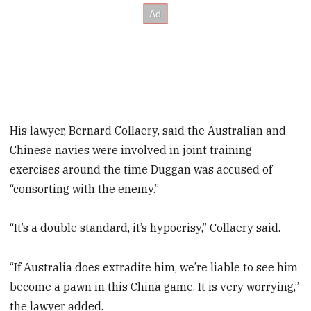
His lawyer, Bernard Collaery, said the Australian and
Chinese navies were involved in joint training
exercises around the time Duggan was accused of
“consorting with the enemy.”
“It’s a double standard, it’s hypocrisy,” Collaery said.
“If Australia does extradite him, we’re liable to see him
become a pawn in this China game. It is very worrying,”
the lawyer added.