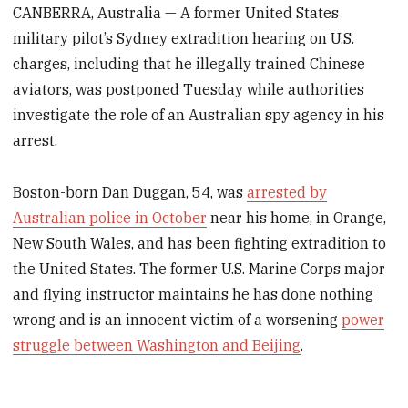
CANBERRA, Australia — A former United States
military pilot’s Sydney extradition hearing on U.S.
charges, including that he illegally trained Chinese
aviators, was postponed Tuesday while authorities
investigate the role of an Australian spy agency in his
arrest.
Boston-born Dan Duggan, 54, was
arrested by
Australian police in October
near his home, in Orange,
New South Wales, and has been fighting extradition to
the United States. The former U.S. Marine Corps major
and flying instructor maintains he has done nothing
wrong and is an innocent victim of a worsening
power
struggle between Washington and Beijing
.