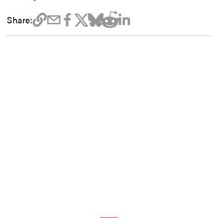
Share: