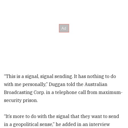
“This is a signal, signal sending. It has nothing to do
with me personally,” Duggan told the Australian
Broadcasting Corp. in a telephone call from maximum-
security prison.
“It’s more to do with the signal that they want to send
in a geopolitical sense,” he added in an interview