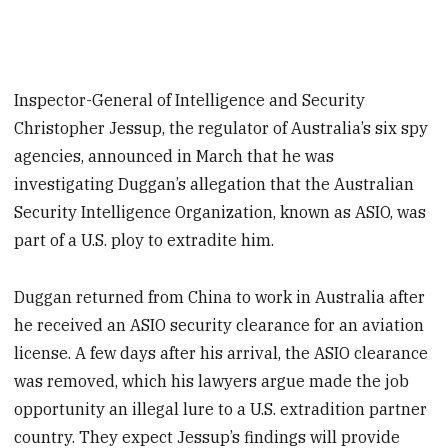
Inspector-General of Intelligence and Security
Christopher Jessup, the regulator of Australia’s six spy
agencies, announced in March that he was
investigating Duggan’s allegation that the Australian
Security Intelligence Organization, known as ASIO, was
part of a U.S. ploy to extradite him.
Duggan returned from China to work in Australia after
he received an ASIO security clearance for an aviation
license. A few days after his arrival, the ASIO clearance
was removed, which his lawyers argue made the job
opportunity an illegal lure to a U.S. extradition partner
country. They expect Jessup’s findings will provide