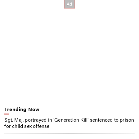
Trending Now
Sgt. Maj. portrayed in ‘Generation Kill’ sentenced to prison
for child sex offense