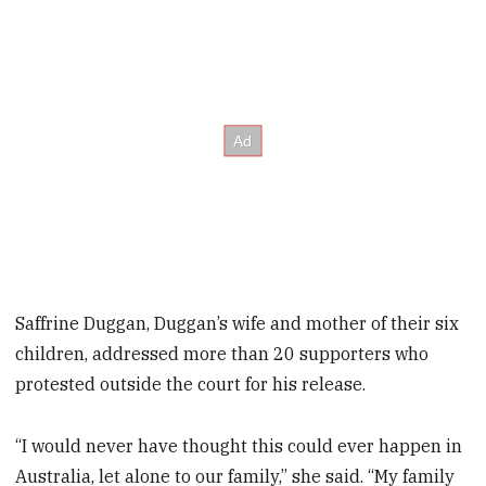
Saffrine Duggan, Duggan’s wife and mother of their six
children, addressed more than 20 supporters who
protested outside the court for his release.
“I would never have thought this could ever happen in
Australia, let alone to our family,” she said. “My family