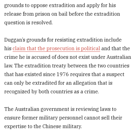
grounds to oppose extradition and apply for his
release from prison on bail before the extradition
question is resolved.
Duggan’s grounds for resisting extradition include
his
claim that the prosecution is political
and that the
crime he is accused of does not exist under Australian
law. The extradition treaty between the two countries
that has existed since 1976 requires that a suspect
can only be extradited for an allegation that is
recognized by both countries as a crime.
The Australian government is reviewing laws to
ensure former military personnel cannot sell their
expertise to the Chinese military.