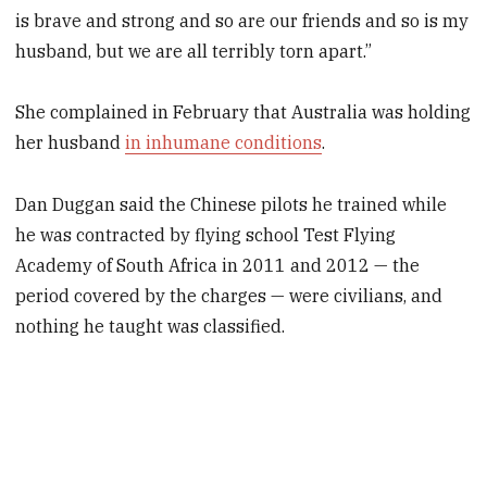
is brave and strong and so are our friends and so is my
husband, but we are all terribly torn apart.”
She complained in February that Australia was holding
her husband
in inhumane conditions
.
Dan Duggan said the Chinese pilots he trained while
he was contracted by flying school Test Flying
Academy of South Africa in 2011 and 2012 — the
period covered by the charges — were civilians, and
nothing he taught was classified.