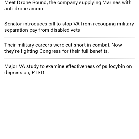
Meet Drone Round, the company supplying Marines with
anti-drone ammo
Senator introduces bill to stop VA from recouping military
separation pay from disabled vets
Their military careers were cut short in combat. Now
they’re fighting Congress for their full benefits.
Major VA study to examine effectiveness of psilocybin on
depression, PTSD