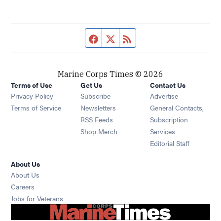
Facebook page
Twitter feed
RSS feed
Marine Corps Times © 2026
Terms of Use
Get Us
Contact Us
Opens in new window
Privacy Policy
Subscribe
Advertise
Opens in new window
Terms of Service
Newsletters
General Contacts,
Opens in new window
RSS Feeds
Subscription
Opens in new window
Shop Merch
Services
Editorial Staff
About Us
About Us
Opens in new window
Careers
Opens in new window
Jobs for Veterans