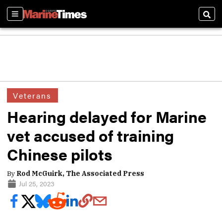
Sections
Sear
Veterans
Hearing delayed for Marine
vet accused of training
Chinese pilots
By
Rod McGuirk, The Associated Press
Jul 25, 2023