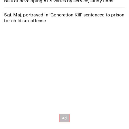
Risk of developing ALS varies by service, study finds
Sgt. Maj. portrayed in ‘Generation Kill’ sentenced to prison
for child sex offense