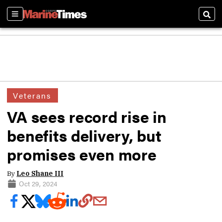
Sections
Sear
Veterans
VA sees record rise in
benefits delivery, but
promises even more
By
Leo Shane III
Oct 29, 2024