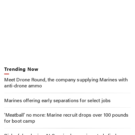
Trending Now
Meet Drone Round, the company supplying Marines with
anti-drone ammo
Marines offering early separations for select jobs
‘Meatball’ no more: Marine recruit drops over 100 pounds
for boot camp