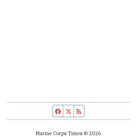
Facebook page
Twitter feed
RSS feed
Marine Corps Times © 2026