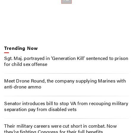
Trending Now
Sgt. Maj. portrayed in ‘Generation Kill’ sentenced to prison
for child sex offense
Meet Drone Round, the company supplying Marines with
anti-drone ammo
Senator introduces bill to stop VA from recouping military
separation pay from disabled vets
Their military careers were cut short in combat. Now
they’re fighting Congress for their full benefits.