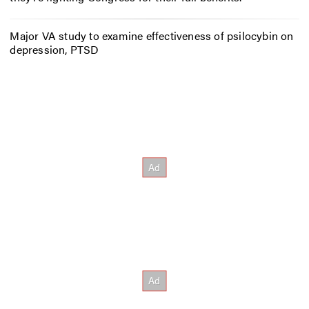
Major VA study to examine effectiveness of psilocybin on
depression, PTSD