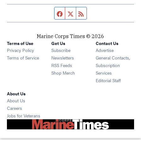
Facebook page
Twitter feed
RSS feed
Marine Corps Times © 2026
Terms of Use
Get Us
Contact Us
Opens in new window
Privacy Policy
Subscribe
Advertise
Opens in new window
Terms of Service
Newsletters
General Contacts,
Opens in new window
RSS Feeds
Subscription
Opens in new window
Shop Merch
Services
Editorial Staff
About Us
About Us
Opens in new window
Careers
Opens in new window
Jobs for Veterans