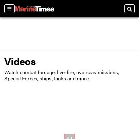
Sections
Sear
Videos
Watch combat footage, live-fire, overseas missions,
Special Forces, ships, tanks and more.