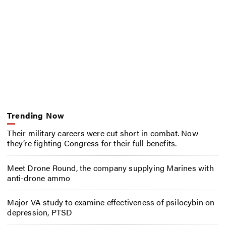
Trending Now
Their military careers were cut short in combat. Now
they’re fighting Congress for their full benefits.
Meet Drone Round, the company supplying Marines with
anti-drone ammo
Major VA study to examine effectiveness of psilocybin on
depression, PTSD