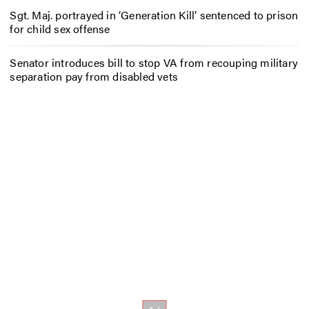
Sgt. Maj. portrayed in ‘Generation Kill’ sentenced to prison
for child sex offense
Senator introduces bill to stop VA from recouping military
separation pay from disabled vets