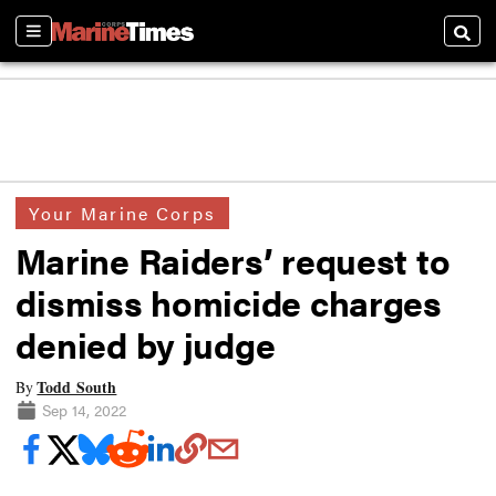
Sections
Searc
Your Marine Corps
Marine Raiders’ request to
dismiss homicide charges
denied by judge
Todd South
By
Sep 14, 2022