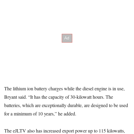
The lithium ion battery charges while the diesel engine is in use,
Bryant said. “It has the capacity of 30-kilowatt hours. The
batteries, which are exceptionally durable, are designed to be used
for a minimum of 10 years,” he added.
The eJLTV also has increased export power up to 115 kilowatts,