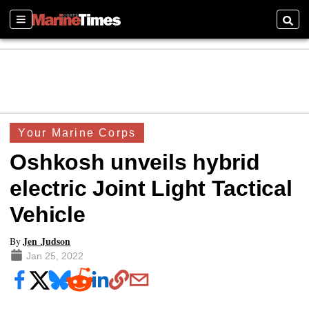
Sections
Searc
Your Marine Corps
Oshkosh unveils hybrid
electric Joint Light Tactical
Vehicle
Jen Judson
By
Jan 25, 2022