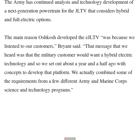
The Army has continued analysis and technology development of
a next-generation powertrain for the JLTV that considers hybrid
and full-electric options.
The main reason Oshkosh developed the eJLTV “was because we
listened to our customers,” Bryant said. “That message that we
heard was that the military customer would want a hybrid electric
technology and so we set out about a year and a half ago with
concepts to develop that platform. We actually combined some of
the requirements from a few different Army and Marine Corps
science and technology programs.”