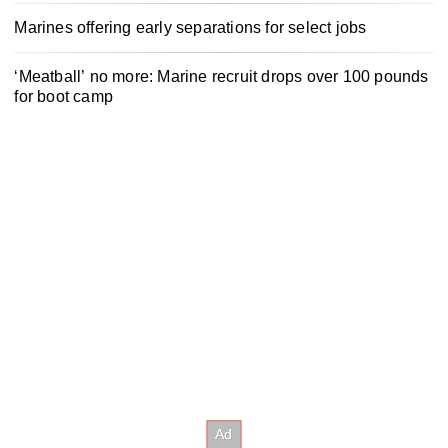
Marines offering early separations for select jobs
‘Meatball’ no more: Marine recruit drops over 100 pounds
for boot camp