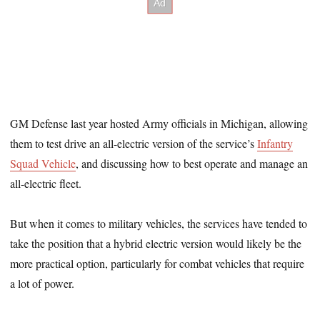
GM Defense last year hosted Army officials in Michigan, allowing
them to test drive an all-electric version of the service’s
Infantry
Squad Vehicle
, and discussing how to best operate and manage an
all-electric fleet.
But when it comes to military vehicles, the services have tended to
take the position that a hybrid electric version would likely be the
more practical option, particularly for combat vehicles that require
a lot of power.