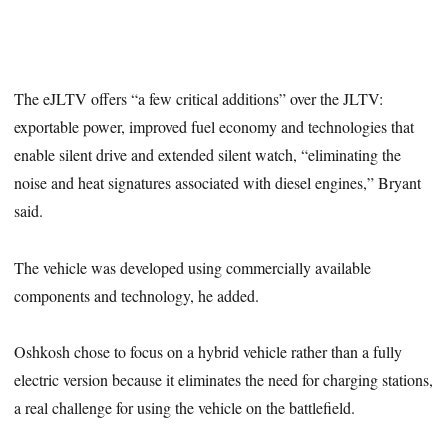
The eJLTV offers “a few critical additions” over the JLTV:
exportable power, improved fuel economy and technologies that
enable silent drive and extended silent watch, “eliminating the
noise and heat signatures associated with diesel engines,” Bryant
said.
The vehicle was developed using commercially available
components and technology, he added.
Oshkosh chose to focus on a hybrid vehicle rather than a fully
electric version because it eliminates the need for charging stations,
a real challenge for using the vehicle on the battlefield.