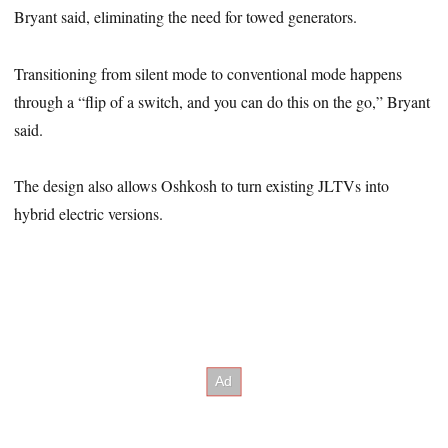
Bryant said, eliminating the need for towed generators.
Transitioning from silent mode to conventional mode happens
through a “flip of a switch, and you can do this on the go,” Bryant
said.
The design also allows Oshkosh to turn existing JLTVs into
hybrid electric versions.