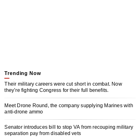
Trending Now
Their military careers were cut short in combat. Now
they’re fighting Congress for their full benefits.
Meet Drone Round, the company supplying Marines with
anti-drone ammo
Senator introduces bill to stop VA from recouping military
separation pay from disabled vets