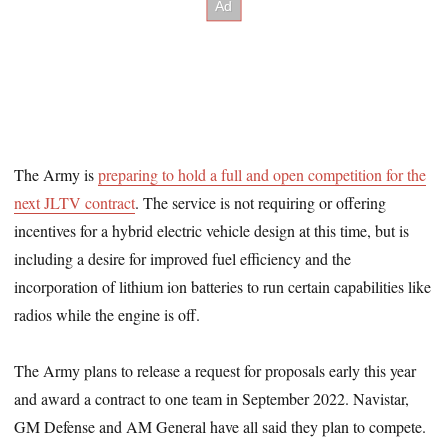
The Army is
preparing to hold a full and open competition for the
next JLTV contract
. The service is not requiring or offering
incentives for a hybrid electric vehicle design at this time, but is
including a desire for improved fuel efficiency and the
incorporation of lithium ion batteries to run certain capabilities like
radios while the engine is off.
The Army plans to release a request for proposals early this year
and award a contract to one team in September 2022. Navistar,
GM Defense and AM General have all said they plan to compete.