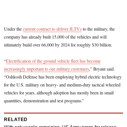
Under the
current contract to deliver JLTVs
to the military, the
company has already built 15,000 of the vehicles and will
ultimately build over 66,000 by 2024 for roughly $30 billion.
“
Electrification of the ground vehicle fleet has become
increasingly important to our military customers
,” Bryant said.
“Oshkosh Defense has been employing hybrid electric technology
for the U.S. military on heavy- and medium-duty tactical wheeled
vehicles for years, although adoption has mostly been in small
quantities, demonstration and test programs.”
RELATED