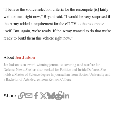
“I believe the source selection criteria for the recompete [is] fairly
well defined right now,” Bryant said. “I would be very surprised if
the Army added a requirement for the eJLTV to the recompete
itself. But, again, we’re ready. If the Army wanted to do that we’re
ready to build them this vehicle right now.”
Jen Judson
About
Jen Judson is an award-winning journalist covering land warfare for
Defense News. She has also worked for Politico and Inside Defense. She
holds a Master of Science degree in journalism from Boston University and
a Bachelor of Arts degree from Kenyon College.
Share: