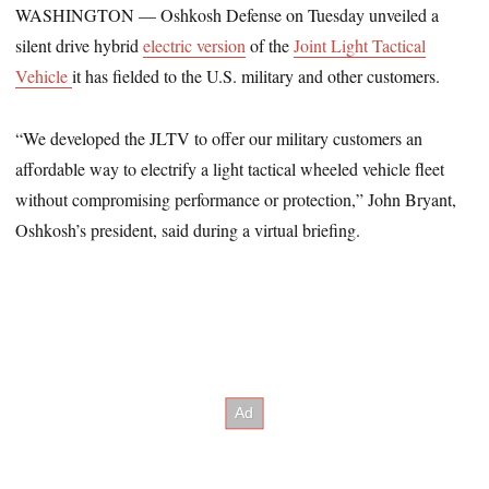
WASHINGTON — Oshkosh Defense on Tuesday unveiled a
silent drive hybrid
electric version
of the
Joint Light Tactical
Vehicle
it has fielded to the U.S. military and other customers.
“We developed the JLTV to offer our military customers an
affordable way to electrify a light tactical wheeled vehicle fleet
without compromising performance or protection,” John Bryant,
Oshkosh’s president, said during a virtual briefing.