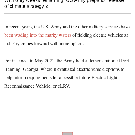
With only weeks remaining, US Army preps for release
of climate strategy
In recent years, the U.S. Army and the other military services have
been wading into the murky waters
of fielding electric vehicles as
industry comes forward with more options.
For instance, in May 2021, the Army held a demonstration at Fort
Benning, Georgia, where it evaluated electric vehicle options to
help inform requirements for a possible future Electric Light
Reconnaissance Vehicle, or eLRV.