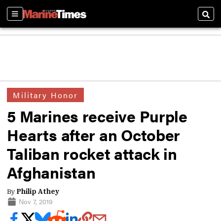
Sections
Sear
Military Honor
5 Marines receive Purple
Hearts after an October
Taliban rocket attack in
Afghanistan
By
Philip Athey
Nov 7, 2019