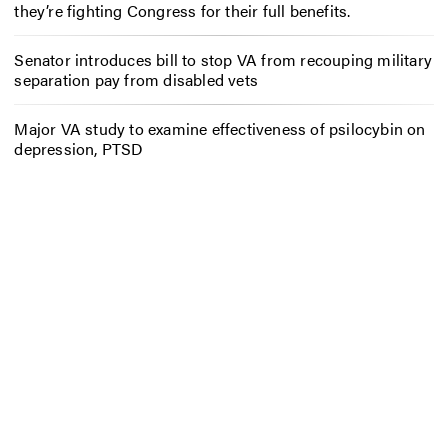
they’re fighting Congress for their full benefits.
Senator introduces bill to stop VA from recouping military
separation pay from disabled vets
Major VA study to examine effectiveness of psilocybin on
depression, PTSD