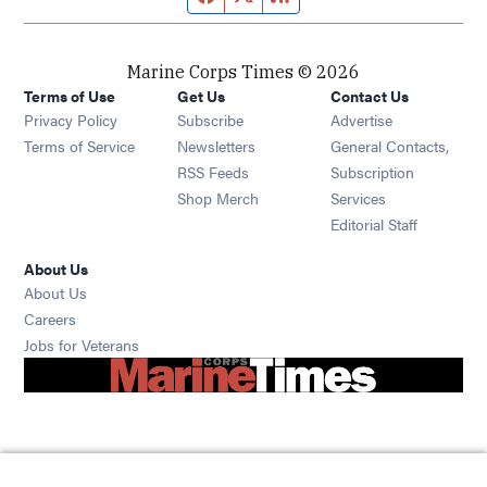
Marine Corps Times © 2026
Terms of Use
Get Us
Contact Us
Opens in new window
Privacy Policy
Subscribe
Advertise
Opens in new window
Terms of Service
Newsletters
General Contacts,
Opens in new window
RSS Feeds
Subscription
Opens in new window
Shop Merch
Services
Editorial Staff
About Us
About Us
Opens in new window
Careers
Opens in new window
Jobs for Veterans