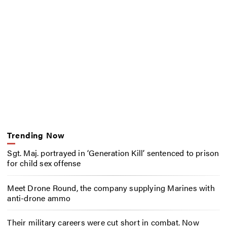
Trending Now
Sgt. Maj. portrayed in ‘Generation Kill’ sentenced to prison
for child sex offense
Meet Drone Round, the company supplying Marines with
anti-drone ammo
Their military careers were cut short in combat. Now