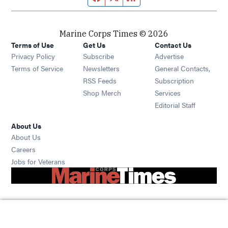
Marine Corps Times © 2026
Terms of Use
Get Us
Contact Us
Opens in new window
Privacy Policy
Subscribe
Advertise
Opens in new window
Terms of Service
Newsletters
General Contacts,
Opens in new window
RSS Feeds
Subscription
Opens in new window
Shop Merch
Services
Editorial Staff
About Us
About Us
Opens in new window
Careers
Opens in new window
Jobs for Veterans