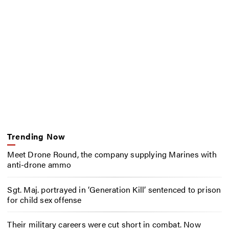
Trending Now
Meet Drone Round, the company supplying Marines with
anti-drone ammo
Sgt. Maj. portrayed in ‘Generation Kill’ sentenced to prison
for child sex offense
Their military careers were cut short in combat. Now