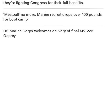
they’re fighting Congress for their full benefits.
‘Meatball’ no more: Marine recruit drops over 100 pounds
for boot camp
US Marine Corps welcomes delivery of final MV-22B
Osprey