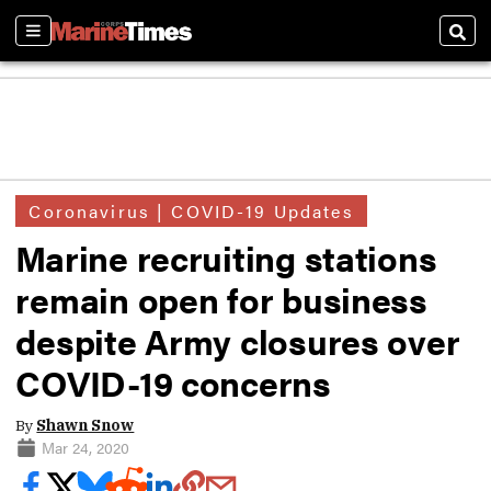
Sections
Sear
Coronavirus | COVID-19 Updates
Marine recruiting stations
remain open for business
despite Army closures over
COVID-19 concerns
By
Shawn Snow
Mar 24, 2020