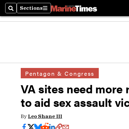
Sections
Search
Sections
Pentagon & Congress
VA sites need more ra
to aid sex assault vi
By
Leo Shane III