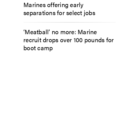
Marines offering early
separations for select jobs
‘Meatball’ no more: Marine
recruit drops over 100 pounds for
boot camp