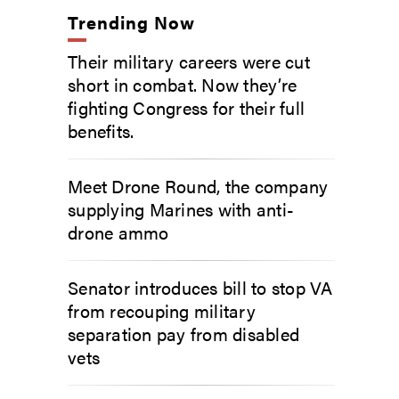
Trending Now
Their military careers were cut
short in combat. Now they’re
fighting Congress for their full
benefits.
Meet Drone Round, the company
supplying Marines with anti-
drone ammo
Senator introduces bill to stop VA
from recouping military
separation pay from disabled
vets