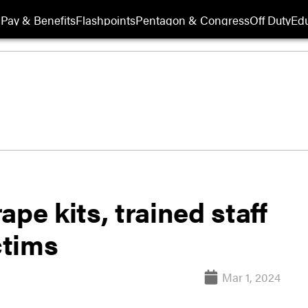
Pay & Benefits
Flashpoints
Pentagon & Congress
Off Duty
Edu
pe kits, trained staff
ctims
Mar 1, 2024