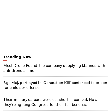
Trending Now
Meet Drone Round, the company supplying Marines with
anti-drone ammo
Sgt. Maj. portrayed in ‘Generation Kill’ sentenced to prison
for child sex offense
Their military careers were cut short in combat. Now
they’re fighting Congress for their full benefits.