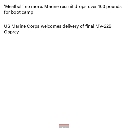
‘Meatball’ no more: Marine recruit drops over 100 pounds
for boot camp
US Marine Corps welcomes delivery of final MV-22B
Osprey