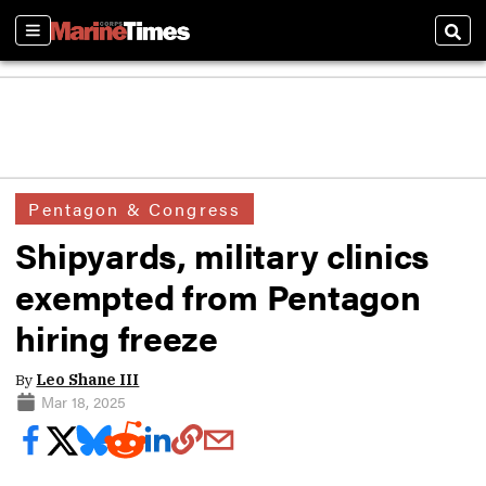
Sections
Sear
Pentagon & Congress
Shipyards, military clinics
exempted from Pentagon
hiring freeze
By
Leo Shane III
Mar 18, 2025