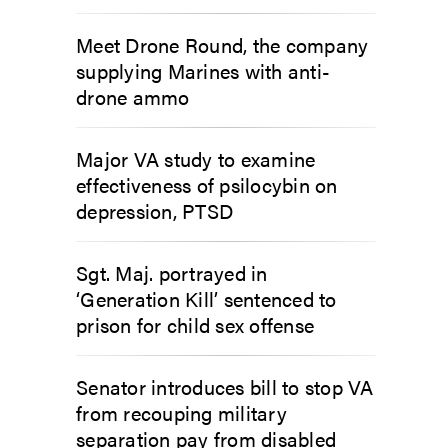
Meet Drone Round, the company
supplying Marines with anti-
drone ammo
Major VA study to examine
effectiveness of psilocybin on
depression, PTSD
Sgt. Maj. portrayed in
‘Generation Kill’ sentenced to
prison for child sex offense
Senator introduces bill to stop VA
from recouping military
separation pay from disabled