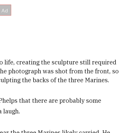
life, creating the sculpture still required
the photograph was shot from the front, so
ulpting the backs of the three Marines.
d Phelps that there are probably some
a laugh.
ear the three Marines likely carried. He