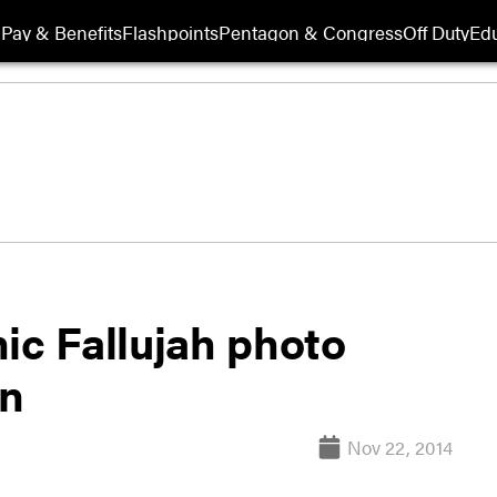
Pay & Benefits
Flashpoints
Pentagon & Congress
Off Duty
Edu
ic Fallujah photo
on
Nov 22, 2014