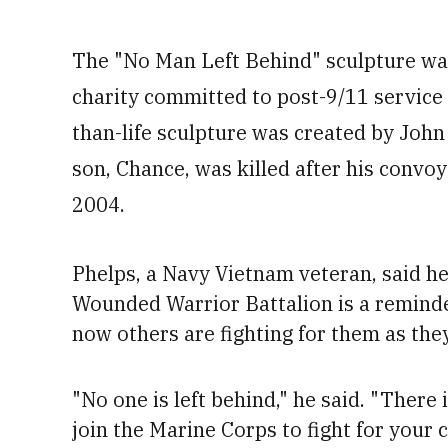
The "No Man Left Behind" sculpture wa
charity committed to post-9/11 service
than-life sculpture was created by Joh
son, Chance, was killed after his convoy
2004.
Phelps, a Navy Vietnam veteran, said h
Wounded Warrior Battalion
is a remind
now others are fighting for them as the
"No one is left behind," he said. "There
join the Marine Corps to fight for your