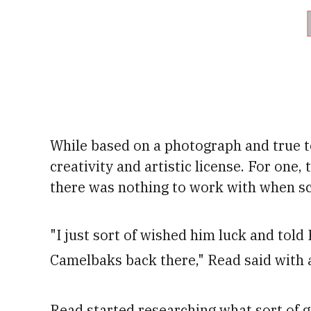
While based on a photograph and true to 
creativity and artistic license.
For one, 
there was nothing to work with when sc
"I just sort of wished him luck and tol
Camelbaks back there," Read said with 
Read started researching what sort of g