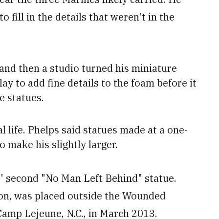
fill in the details that weren't in the
 and then a studio turned his miniature
lay to add fine details to the foam before it
e statues.
al life. Phelps said
statues made at a one-
o make his slightly larger.
' second "No Man Left Behind" statue.
eton, was placed outside the Wounded
Camp Lejeune, N.C., in March 2013.