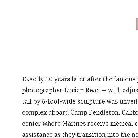
Exactly 10 years later after the famou
photographer Lucian Read — with adjust
tall by 6-foot-wide sculpture was unvei
complex aboard Camp Pendleton, Californ
center where Marines receive medical c
assistance as they transition into the ne