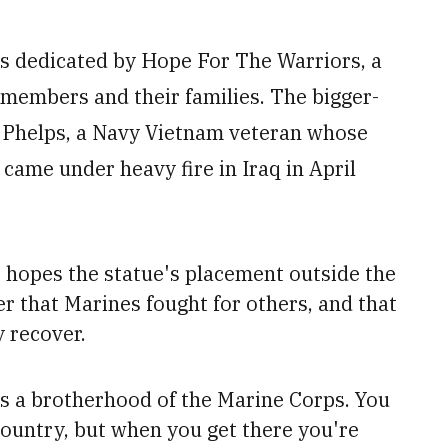
s dedicated by Hope For The Warriors, a
 members and their families. The bigger-
n Phelps, a Navy Vietnam veteran whose
 came under heavy fire in Iraq in April
e hopes the statue's
placement outside the
er that Marines
fought for others, and that
y recover.
 is a brotherhood of the Marine Corps.
You
 country, but when you get there you're