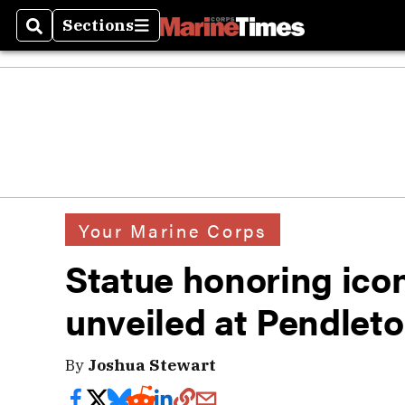
Sections
Search
Sections
Your Marine Corps
Statue honoring icon
unveiled at Pendlet
By
Joshua Stewart