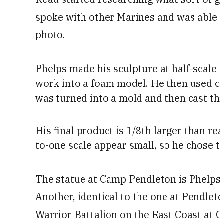
spoke with other Marines and was able to 
photo.
Phelps
made his sculpture at half-scale
work into a foam model. He
then used c
was turned into a mold and then cast th
His
final product is 1/8th larger than re
to-one scale appear small
, so he chose t
The statue at Camp Pendleton is Phelps
Another, identical to the one at Pendl
Warrior Battalion on the East Coast at 