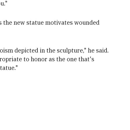
u."
s the new statue motivates
wounded
oism depicted in the sculpture," he said.
ropriate to honor as the one that's
tatue."