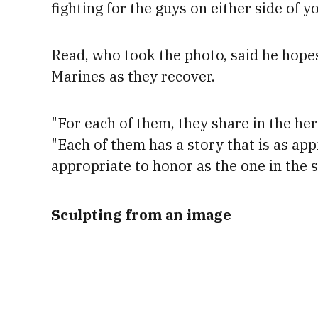
fighting for the guys on either side of yo
Read, who took the photo, said he hope
Marines as they recover.
"For each of them, they share in the her
"Each of them has a story that is as app
appropriate to honor as the one in the s
Sculpting from an image