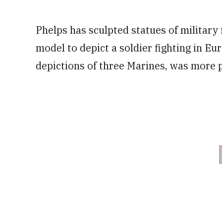
Phelps has sculpted statues of military 
model to depict a soldier fighting in Eu
depictions of three Marines, was more p