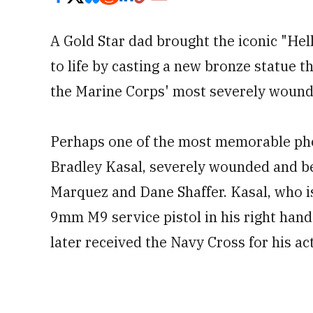
A Gold Star dad brought the iconic "Hel
to life by casting a new bronze statue t
the Marine Corps' most severely wounde
Perhaps one of the most memorable phot
Bradley Kasal, severely wounded and be
Marquez and Dane Shaffer. Kasal, who is b
9mm M9 service pistol in his right hand 
later received the Navy Cross for his ac