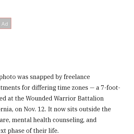
s photo was snapped by freelance
ments for differing time zones — a 7-foot-
led at the Wounded Warrior Battalion
ia, on Nov. 12. It now sits outside the
are, mental health counseling, and
xt phase of their life.