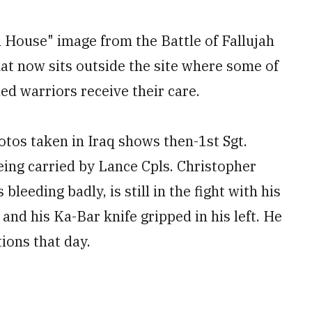
l House" image from the Battle of Fallujah
hat now sits outside the site where some of
d warriors receive their care.
os taken in Iraq shows then-1st Sgt.
ing carried by Lance Cpls. Christopher
leeding badly, is still in the fight with his
and his Ka-Bar knife gripped in his left. He
tions that day.