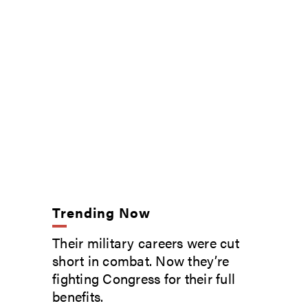
Trending Now
Their military careers were cut
short in combat. Now they’re
fighting Congress for their full
benefits.