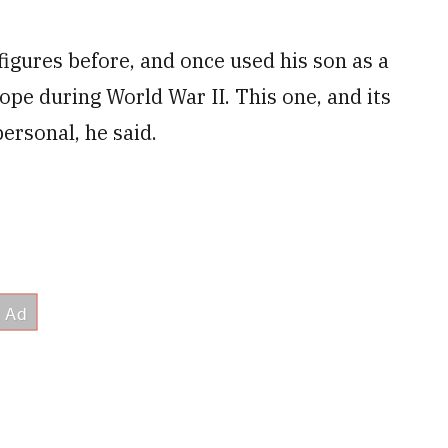
figures before, and once used his son as a
rope during World War II. This one, and its
ersonal, he said.