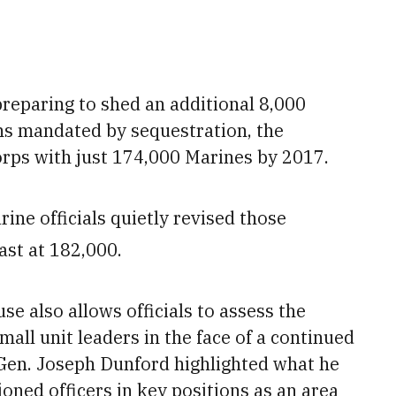
preparing to shed
an additional 8,000
ns mandated by sequestration, the
rps with just 174,000 Marines by 2017.
ine officials quietly revised those
ast at 182,000.
e also allows officials to assess the
all unit leaders in the face of a continued
en. Joseph Dunford highlighted what he
ioned officers
in key positions as an area