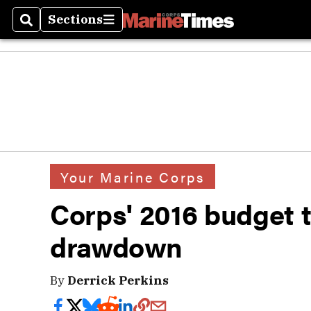
Sections
Search
Sections
Your Marine Corps
Corps' 2016 budget t
drawdown
By
Derrick Perkins