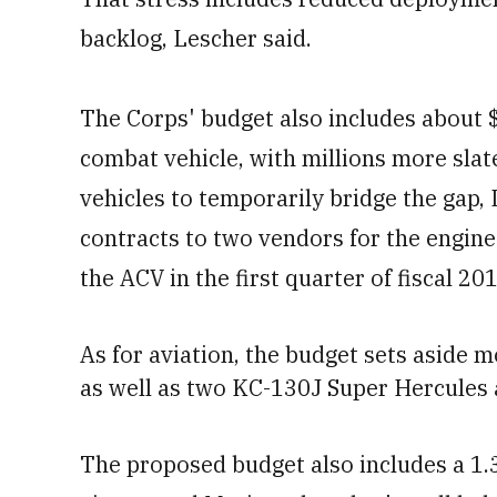
backlog, Lescher said.
The Corps' budget also includes about 
combat vehicle, with millions more sla
vehicles to temporarily bridge the gap,
contracts to two vendors for the engin
the ACV in the first quarter of fiscal 20
As for aviation, the budget sets aside m
as well as
two KC-130J Super Hercules
The proposed budget also includes a 1.3 