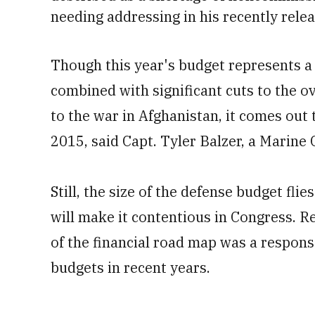
needing addressing in his recently rele
Though this year's budget represents a $
combined with significant cuts to the o
to the war in Afghanistan, it comes out 
2015, said Capt. Tyler Balzer, a Marin
Still, the size of the defense budget flie
will make it contentious in Congress. R
of the financial road map was a respon
budgets in recent years.