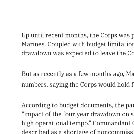
Up until recent months, the Corps was 
Marines.
Coupled with budget limitatio
drawdown was expected to leave the Co
But as recently as a few months ago, Mar
numbers, saying the Corps would hold f
According to budget documents, the paus
"impact of the four year drawdown on sm
high operational tempo." Commandant G
described as a shortage of noncommiss