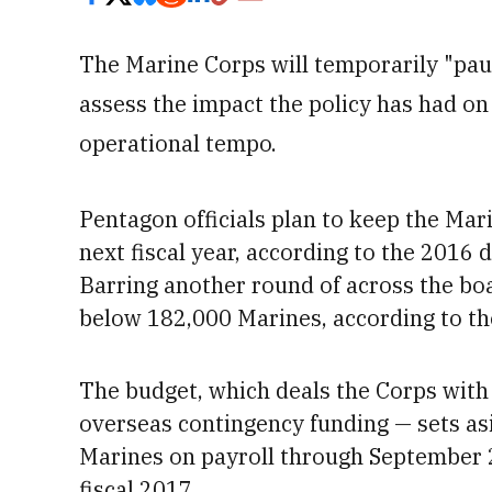
The Marine Corps will temporarily "pau
assess the impact the policy has had on
operational tempo.
Pentagon officials plan to keep the Mar
next fiscal year, according to the 2016
Barring another round of across the boa
below 182,000 Marines, according to t
The budget, which deals the Corps with $
overseas contingency funding — sets a
Marines on payroll through September
fiscal 2017.