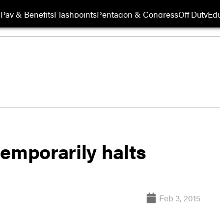
Pay & Benefits
Flashpoints
Pentagon & Congress
Off Duty
Edu
emporarily halts
Feb 3, 2015