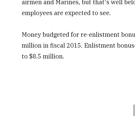
airmen and Marines, but that's well bel
employees are expected to see.
Money budgeted for re-enlistment bonus
million in fiscal 2015. Enlistment bonuse
to $8.5 million.