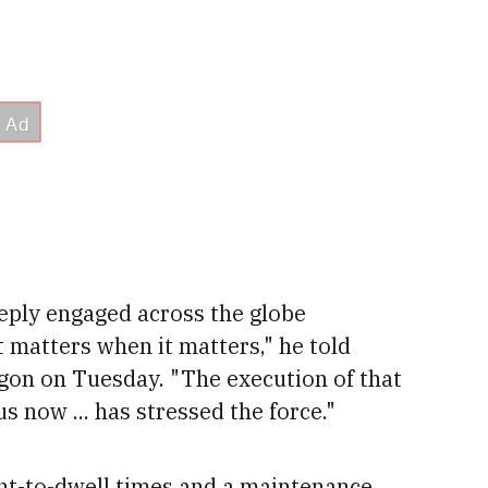
ply engaged across the globe
 matters when it matters," he told
agon on Tuesday. "The execution of that
us now ...
has stressed the force."
nt-to-dwell times and a maintenance