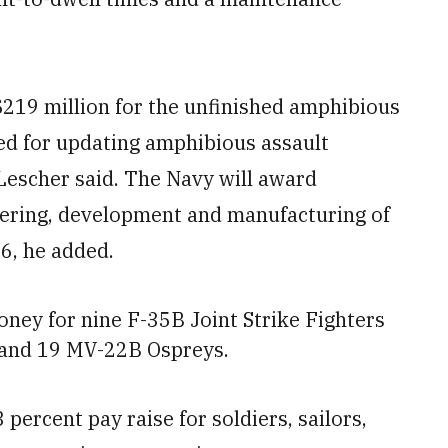
$219 million for the unfinished amphibious
ted for updating amphibious assault
 Lescher said. The Navy will award
eering, development and manufacturing of
16, he added.
oney for nine F-35B Joint Strike Fighters
 and
19 MV-22B Ospreys.
percent pay raise for soldiers, sailors,