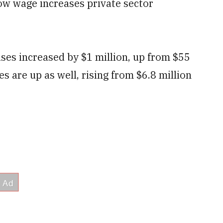
ow wage increases private sector
es increased by $1 million, up from $55
s are up as well, rising from $6.8 million