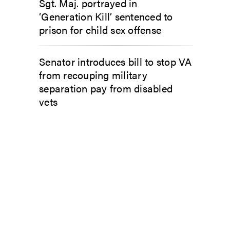
Sgt. Maj. portrayed in
‘Generation Kill’ sentenced to
prison for child sex offense
Senator introduces bill to stop VA
from recouping military
separation pay from disabled
vets