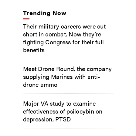
Trending Now
Their military careers were cut
short in combat. Now they’re
fighting Congress for their full
benefits.
Meet Drone Round, the company
supplying Marines with anti-
drone ammo
Major VA study to examine
effectiveness of psilocybin on
depression, PTSD