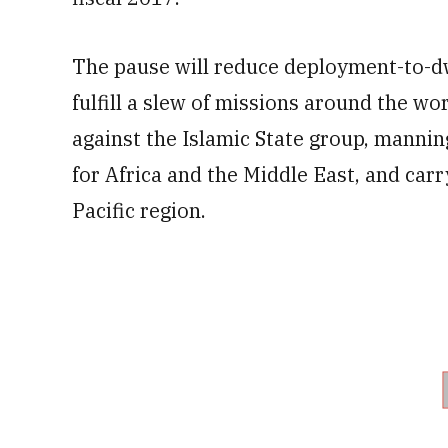
The pause will reduce deployment-to-dwe
fulfill a slew of missions around the wor
against the Islamic State group, mannin
for Africa and the Middle East, and carr
Pacific region.