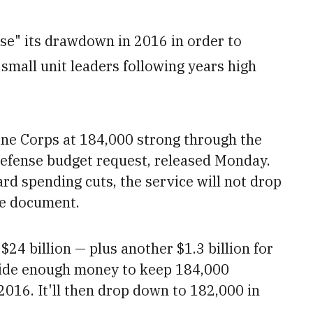
se" its drawdown in 2016 in order to
 small unit leaders following years high
ine Corps at 184,000 strong through the
 defense budget request, released Monday.
rd spending cuts, the service will not drop
he document.
24 billion — plus another $1.3 billion for
side enough money to keep 184,000
2016. It'll then drop down to
182,000 in