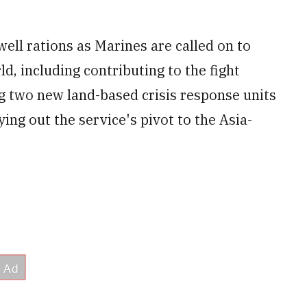
ll rations as Marines are called on to
ld, including contributing to the fight
g two new land-based crisis response units
ying out the service's pivot to the Asia-