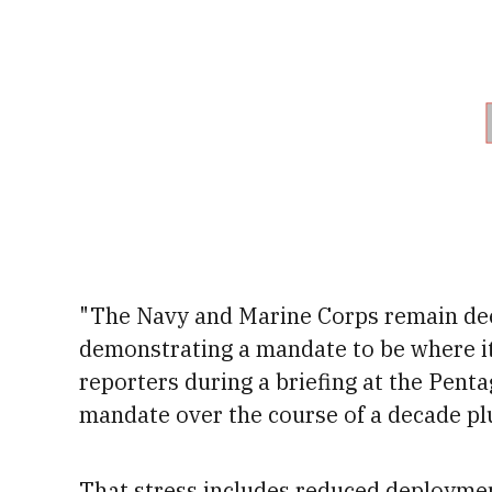
"The Navy and Marine Corps remain dee
demonstrating a mandate to be where it
reporters during a briefing at the Pent
mandate over the course of a decade pl
That stress includes reduced deployme