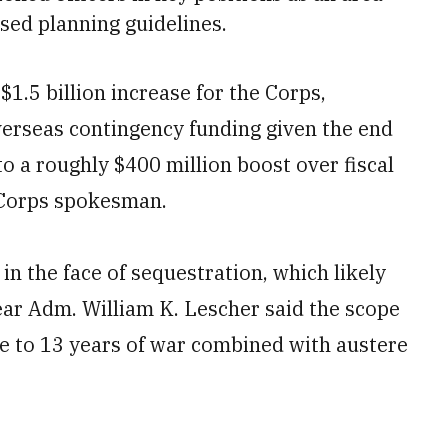
ased planning guidelines.
1.5 billion increase for the Corps,
verseas contingency funding given the end
to a roughly $400 million boost over fiscal
e Corps spokesman.
s in the face of sequestration, which likely
ear Adm. William K. Lescher said the scope
se to 13 years of war combined with austere