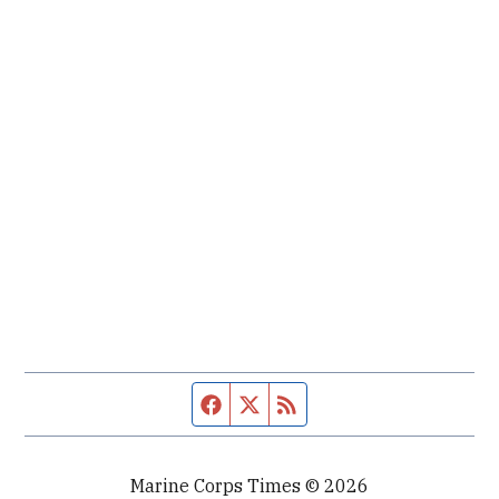
Facebook page
Twitter feed
RSS feed
Marine Corps Times © 2026