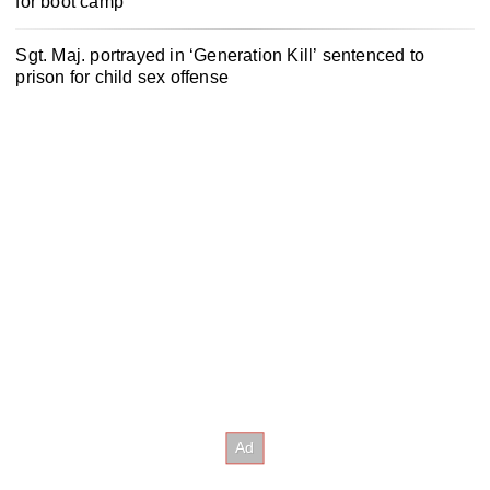
for boot camp
Sgt. Maj. portrayed in ‘Generation Kill’ sentenced to
prison for child sex offense