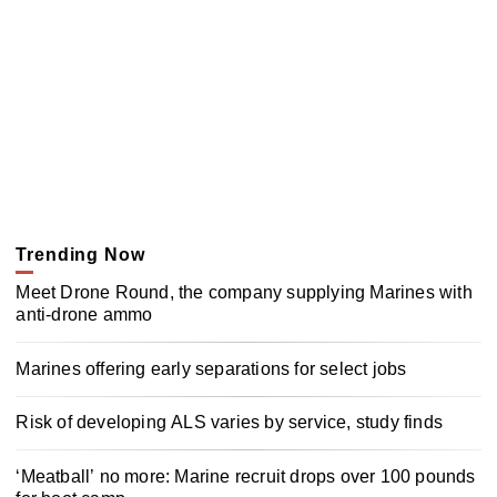
Trending Now
Meet Drone Round, the company supplying Marines with
anti-drone ammo
Marines offering early separations for select jobs
Risk of developing ALS varies by service, study finds
‘Meatball’ no more: Marine recruit drops over 100 pounds