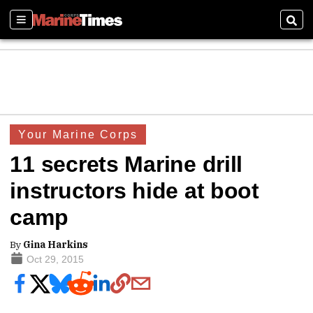
Sections
Sear
Your Marine Corps
11 secrets Marine drill
instructors hide at boot
camp
By
Gina Harkins
Oct 29, 2015