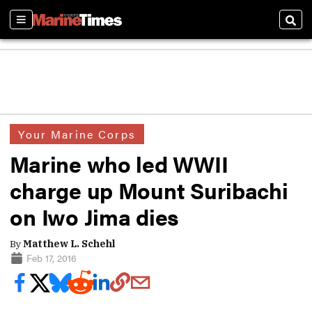
Sections
Sear
Your Marine Corps
Marine who led WWII
charge up Mount Suribachi
on Iwo Jima dies
By
Matthew L. Schehl
Feb 17, 2016