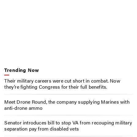
Trending Now
Their military careers were cut short in combat. Now
they’re fighting Congress for their full benefits.
Meet Drone Round, the company supplying Marines with
anti-drone ammo
Senator introduces bill to stop VA from recouping military
separation pay from disabled vets