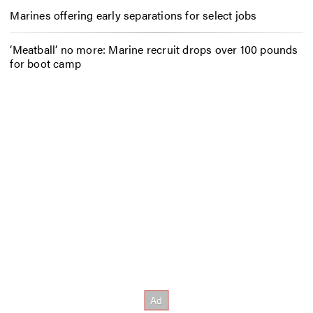
Marines offering early separations for select jobs
‘Meatball’ no more: Marine recruit drops over 100 pounds
for boot camp