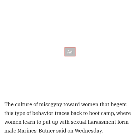
The culture of misogyny toward women that begets
this type of behavior traces back to boot camp, where
women learn to put up with sexual harassment form
male Marines, Butner said on Wednesday.