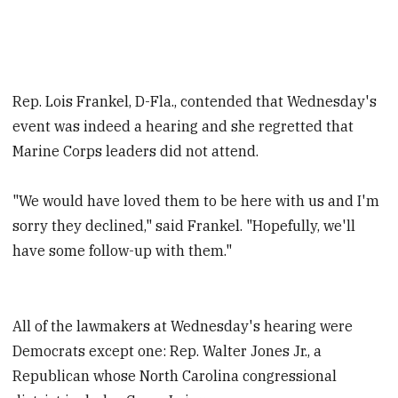
Rep. Lois Frankel, D-Fla., contended that Wednesday's
event was indeed a hearing and she regretted that
Marine Corps leaders did not attend.
"We would have loved them to be here with us and I'm
sorry they declined," said Frankel. "Hopefully, we'll
have some follow-up with them."
All of the lawmakers at Wednesday's hearing were
Democrats except one: Rep. Walter Jones Jr., a
Republican whose North Carolina congressional