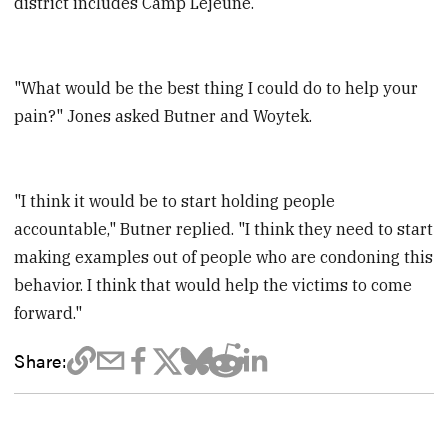
district includes Camp Lejeune.
"What would be the best thing I could do to help your
pain?" Jones asked Butner and Woytek.
"I think it would be to start holding people
accountable," Butner replied. "I think they need to start
making examples out of people who are condoning this
behavior. I think that would help the victims to come
forward."
Share: