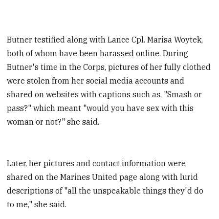
Butner testified along with Lance Cpl. Marisa Woytek,
both of whom have been harassed online. During
Butner's time in the Corps, pictures of her fully clothed
were stolen from her social media accounts and
shared on websites with captions such as, "Smash or
pass?" which meant "would you have sex with this
woman or not?" she said.
Later, her pictures and contact information were
shared on the Marines United page along with lurid
descriptions of "all the unspeakable things they'd do
to me," she said.