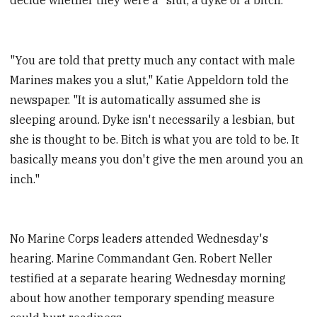
"You are told that pretty much any contact with male
Marines makes you a slut," Katie Appeldorn told the
newspaper. "It is automatically assumed she is
sleeping around. Dyke isn't necessarily a lesbian, but
she is thought to be. Bitch is what you are told to be. It
basically means you don't give the men around you an
inch."
No Marine Corps leaders attended Wednesday's
hearing. Marine Commandant Gen. Robert Neller
testified at a separate hearing Wednesday morning
about how another temporary spending measure