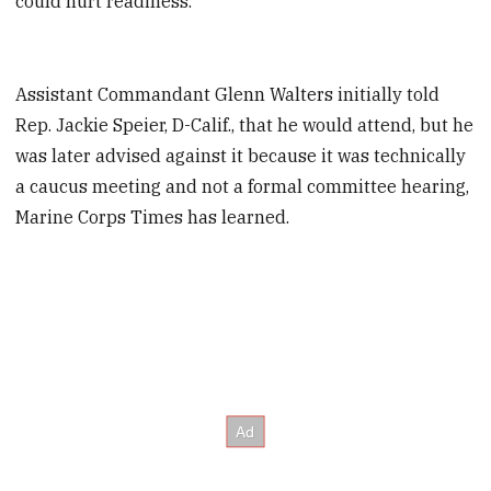
could hurt readiness.
Assistant Commandant Glenn Walters initially told
Rep. Jackie Speier, D-Calif., that he would attend, but he
was later advised against it because it was technically
a caucus meeting and not a formal committee hearing,
Marine Corps Times has learned.