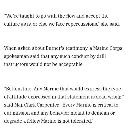
"We're taught to go with the flow and accept the
culture as is, or else we face repercussions," she said.
When asked about Butner's testimony, a Marine Corps
spokesman said that any such conduct by drill
instructors would not be acceptable.
"Bottom line: Any Marine that would express the type
of attitude expressed in that statement is dead wrong,"
said Maj. Clark Carpenter. "Every Marine is critical to
our mission and any behavior meant to demean or
degrade a fellow Marine is not tolerated."