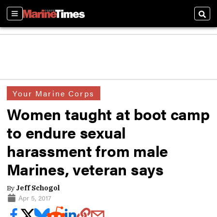
Sections
Sear
Your Marine Corps
Women taught at boot camp
to endure sexual
harassment from male
Marines, veteran says
By
Jeff Schogol
Apr 5, 2017