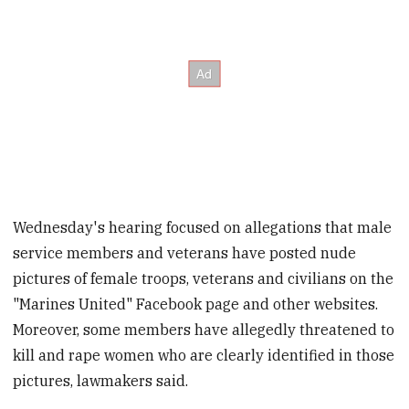
Wednesday's hearing focused on allegations that male
service members and veterans have posted nude
pictures of female troops, veterans and civilians on the
"Marines United" Facebook page and other websites.
Moreover, some members have allegedly threatened to
kill and rape women who are clearly identified in those
pictures, lawmakers said.