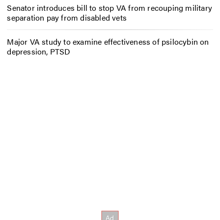
Senator introduces bill to stop VA from recouping military
separation pay from disabled vets
Major VA study to examine effectiveness of psilocybin on
depression, PTSD