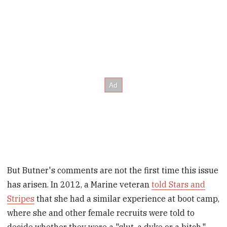
But Butner's comments are not the first time this issue
has arisen. In 2012, a Marine veteran
told Stars and
Stripes
that she had a similar experience at boot camp,
where she and other female recruits were told to
decide whether they were a "slut, a dyke or a bitch."