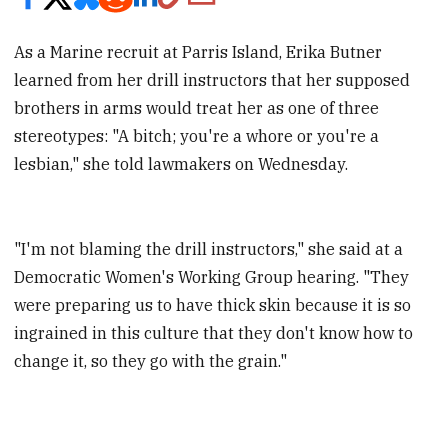
As a Marine recruit at Parris Island, Erika Butner
learned from her drill instructors that her supposed
brothers in arms would treat her as one of three
stereotypes: "A bitch; you're a whore or you're a
lesbian," she told lawmakers on Wednesday.
"I'm not blaming the drill instructors," she said at a
Democratic Women's Working Group hearing. "They
were preparing us to have thick skin because it is so
ingrained in this culture that they don't know how to
change it, so they go with the grain."