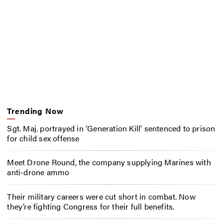
Trending Now
Sgt. Maj. portrayed in ‘Generation Kill’ sentenced to prison
for child sex offense
Meet Drone Round, the company supplying Marines with
anti-drone ammo
Their military careers were cut short in combat. Now
they’re fighting Congress for their full benefits.