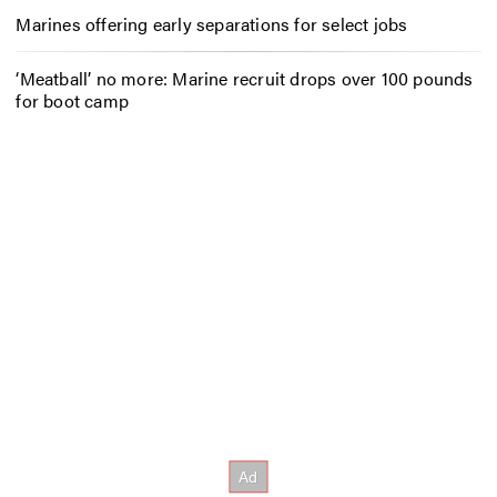
Marines offering early separations for select jobs
‘Meatball’ no more: Marine recruit drops over 100 pounds
for boot camp