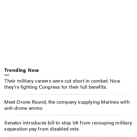
Trending Now
Their military careers were cut short in combat. Now
they’re fighting Congress for their full benefits.
Meet Drone Round, the company supplying Marines with
anti-drone ammo
Senator introduces bill to stop VA from recouping military
separation pay from disabled vets