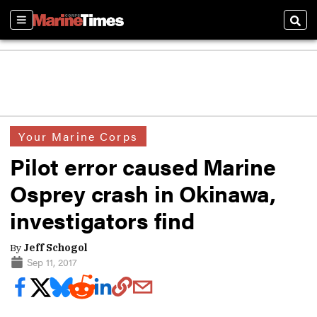
Sections
Sear
Your Marine Corps
Pilot error caused Marine
Osprey crash in Okinawa,
investigators find
By
Jeff Schogol
Sep 11, 2017